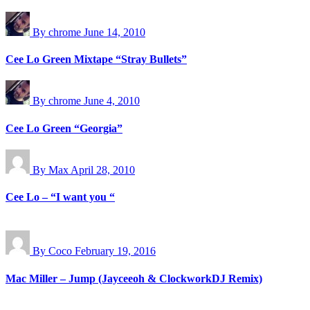
By chrome
June 14, 2010
Cee Lo Green Mixtape “Stray Bullets”
By chrome
June 4, 2010
Cee Lo Green “Georgia”
By Max
April 28, 2010
Cee Lo – “I want you “
By Coco
February 19, 2016
Mac Miller – Jump (Jayceeoh & ClockworkDJ Remix)