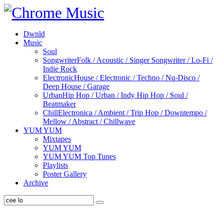
Dwnld
Music
Soul
Songwriter
Folk / Acoustic / Singer Songwriter / Lo-Fi /
Indie Rock
Electronic
House / Electronic / Techno / Nu-Disco /
Deep House / Garage
Urban
Hip Hop / Urban / Indy Hip Hop / Soul /
Beatmaker
Chill
Electronica / Ambient / Trip Hop / Downtempo /
Mellow / Abstract / Chillwave
YUM YUM
Mixtapes
YUM YUM
YUM YUM Top Tunes
Playlists
Poster Gallery
Archive