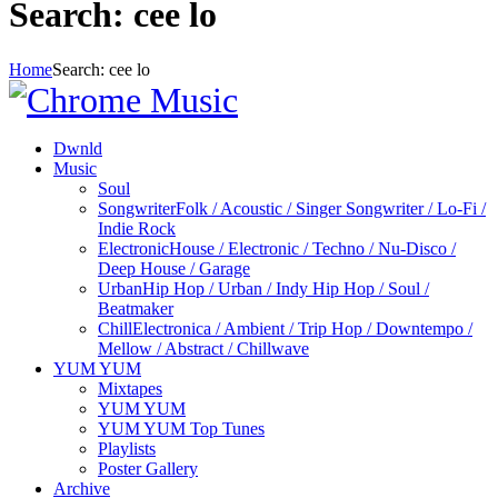
Search: cee lo
Home
Search: cee lo
Dwnld
Music
Soul
Songwriter
Folk / Acoustic / Singer Songwriter / Lo-Fi /
Indie Rock
Electronic
House / Electronic / Techno / Nu-Disco /
Deep House / Garage
Urban
Hip Hop / Urban / Indy Hip Hop / Soul /
Beatmaker
Chill
Electronica / Ambient / Trip Hop / Downtempo /
Mellow / Abstract / Chillwave
YUM YUM
Mixtapes
YUM YUM
YUM YUM Top Tunes
Playlists
Poster Gallery
Archive