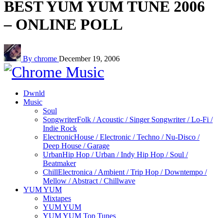
BEST YUM YUM TUNE 2006
– ONLINE POLL
By chrome
December 19, 2006
Dwnld
Music
Soul
Songwriter
Folk / Acoustic / Singer Songwriter / Lo-Fi /
Indie Rock
Electronic
House / Electronic / Techno / Nu-Disco /
Deep House / Garage
Urban
Hip Hop / Urban / Indy Hip Hop / Soul /
Beatmaker
Chill
Electronica / Ambient / Trip Hop / Downtempo /
Mellow / Abstract / Chillwave
YUM YUM
Mixtapes
YUM YUM
YUM YUM Top Tunes