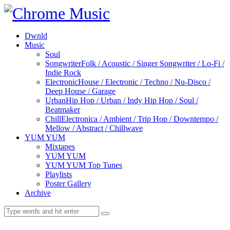
Dwnld
Music
Soul
Songwriter
Folk / Acoustic / Singer Songwriter / Lo-Fi /
Indie Rock
Electronic
House / Electronic / Techno / Nu-Disco /
Deep House / Garage
Urban
Hip Hop / Urban / Indy Hip Hop / Soul /
Beatmaker
Chill
Electronica / Ambient / Trip Hop / Downtempo /
Mellow / Abstract / Chillwave
YUM YUM
Mixtapes
YUM YUM
YUM YUM Top Tunes
Playlists
Poster Gallery
Archive