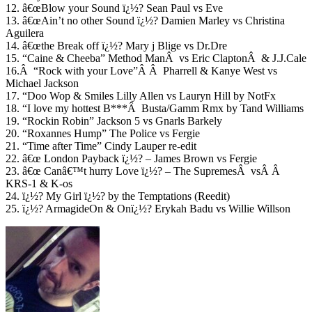
12. â€œBlow your Sound ï¿½? Sean Paul vs Eve
13. â€œAin’t no other Sound ï¿½? Damien Marley vs Christina
Aguilera
14. â€œthe Break off ï¿½? Mary j Blige vs Dr.Dre
15. “Caine & Cheeba” Method ManÂ vs Eric ClaptonÂ & J.J.Cale
16.Â “Rock with your Love”Â Â Pharrell & Kanye West vs
Michael Jackson
17. “Doo Wop & Smiles Lilly Allen vs Lauryn Hill by NotFx
18. “I love my hottest B***Â Busta/Gamm Rmx by Tand Williams
19. “Rockin Robin” Jackson 5 vs Gnarls Barkely
20. “Roxannes Hump” The Police vs Fergie
21. “Time after Time” Cindy Lauper re-edit
22. â€œ London Payback ï¿½? – James Brown vs Fergie
23. â€œ Canâ€™t hurry Love ï¿½? – The SupremesÂ vsÂ Â
KRS-1 & K-os
24. ï¿½? My Girl ï¿½? by the Temptations (Reedit)
25. ï¿½? ArmagideOn & Onï¿½? Erykah Badu vs Willie Willson