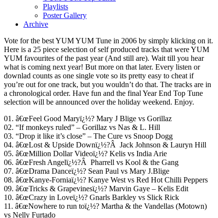
Playlists
Poster Gallery
Archive
Vote for the best YUM YUM Tune in 2006 by simply klicking on it.
Here is a 25 piece selection of self produced tracks that were YUM
YUM favourites of the past year (And still are). Wait till you hear
what is coming next year! But more on that later. Every listen or
downlad counts as one single vote so its pretty easy to cheat if
you’re out for one track, but you wouldn’t do that. The tracks are in
a chronological order. Have fun and the final Year End Top Tune
selection will be announced over the holiday weekend. Enjoy.
01. â€œFeel Good Maryï¿½? Mary J Blige vs Gorillaz
02. “If monkeys ruled” – Gorillaz vs Nas & L. Hill
03. “Drop it like it’s close” – The Cure vs Snoop Dogg
04. â€œLost & Upside Downï¿½?Â Jack Johnson & Lauryn Hill
05. â€œMillion Dollar Videoï¿½? Kelis vs India Arie
06. â€œFresh Angelï¿½?Â Pharrell vs Kool & the Gang
07. â€œDrama Danceï¿½? Sean Paul vs Mary J.Blige
08. â€œKanye-Forniaï¿½? Kanye West vs Red Hot Chilli Peppers
09. â€œTricks & Grapevinesï¿½? Marvin Gaye – Kelis Edit
10. â€œCrazy in Loveï¿½? Gnarls Barkley vs Slick Rick
11. â€œNowhere to run toï¿½? Martha & the Vandellas (Motown)
vs Nelly Furtado