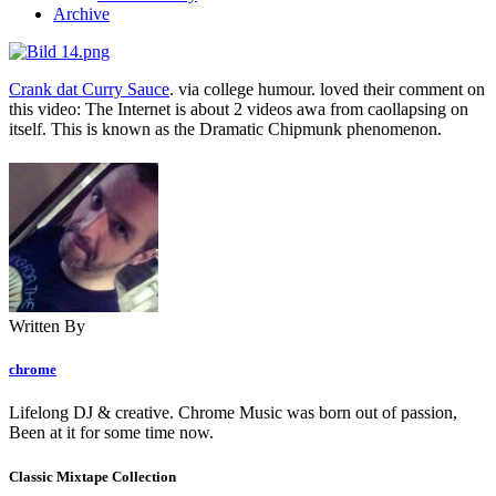
Archive
Crank dat Curry Sauce
. via college humour. loved their comment on
this video: The Internet is about 2 videos awa from caollapsing on
itself. This is known as the Dramatic Chipmunk phenomenon.
Written By
chrome
Lifelong DJ & creative. Chrome Music was born out of passion,
Been at it for some time now.
Classic Mixtape Collection