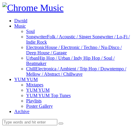
Dwnld
Music
Soul
Songwriter
Folk / Acoustic / Singer Songwriter / Lo-Fi /
Indie Rock
Electronic
House / Electronic / Techno / Nu-Disco /
Deep House / Garage
Urban
Hip Hop / Urban / Indy Hip Hop / Soul /
Beatmaker
Chill
Electronica / Ambient / Trip Hop / Downtempo /
Mellow / Abstract / Chillwave
YUM YUM
Mixtapes
YUM YUM
YUM YUM Top Tunes
Playlists
Poster Gallery
Archive