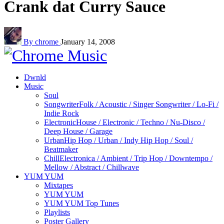
Crank dat Curry Sauce
By chrome
January 14, 2008
Dwnld
Music
Soul
Songwriter
Folk / Acoustic / Singer Songwriter / Lo-Fi /
Indie Rock
Electronic
House / Electronic / Techno / Nu-Disco /
Deep House / Garage
Urban
Hip Hop / Urban / Indy Hip Hop / Soul /
Beatmaker
Chill
Electronica / Ambient / Trip Hop / Downtempo /
Mellow / Abstract / Chillwave
YUM YUM
Mixtapes
YUM YUM
YUM YUM Top Tunes
Playlists
Poster Gallery