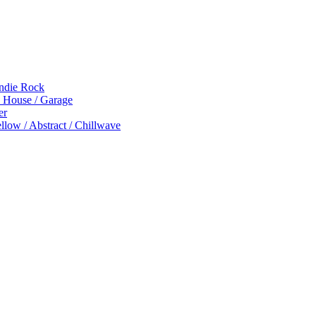
Indie Rock
p House / Garage
er
low / Abstract / Chillwave