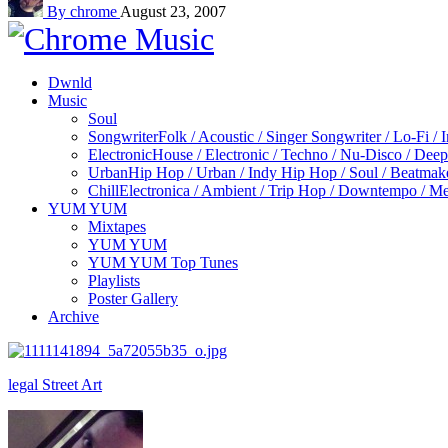
By chrome
August 23, 2007
Dwnld
Music
Soul
Songwriter
Folk / Acoustic / Singer Songwriter / Lo-Fi / 
Electronic
House / Electronic / Techno / Nu-Disco / Dee
Urban
Hip Hop / Urban / Indy Hip Hop / Soul / Beatmak
Chill
Electronica / Ambient / Trip Hop / Downtempo / Mel
YUM YUM
Mixtapes
YUM YUM
YUM YUM Top Tunes
Playlists
Poster Gallery
Archive
legal Street Art