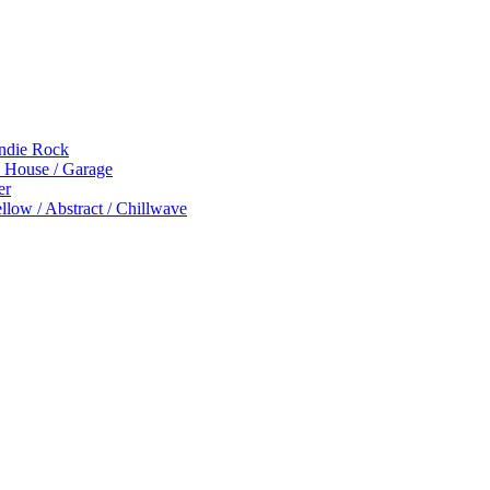
Indie Rock
p House / Garage
er
low / Abstract / Chillwave