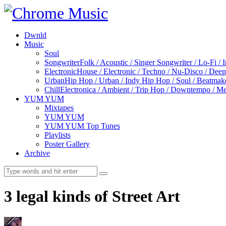
Dwnld
Music
Soul
Songwriter
Folk / Acoustic / Singer Songwriter / Lo-Fi / 
Electronic
House / Electronic / Techno / Nu-Disco / Dee
Urban
Hip Hop / Urban / Indy Hip Hop / Soul / Beatmak
Chill
Electronica / Ambient / Trip Hop / Downtempo / Mel
YUM YUM
Mixtapes
YUM YUM
YUM YUM Top Tunes
Playlists
Poster Gallery
Archive
3 legal kinds of Street Art