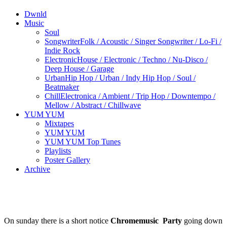
Dwnld
Music
Soul
Songwriter
Folk / Acoustic / Singer Songwriter / Lo-Fi /
Indie Rock
Electronic
House / Electronic / Techno / Nu-Disco /
Deep House / Garage
Urban
Hip Hop / Urban / Indy Hip Hop / Soul /
Beatmaker
Chill
Electronica / Ambient / Trip Hop / Downtempo /
Mellow / Abstract / Chillwave
YUM YUM
Mixtapes
YUM YUM
YUM YUM Top Tunes
Playlists
Poster Gallery
Archive
On sunday there is a short notice
Chromemusic Party
going down