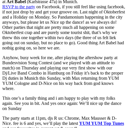
at
Art Babel
(Karlstrasse 47a) in Munich.
RSVP to the party
on Facebook, if you still feel like using facebook,
if not just drop by and get your groove on. Last night of Oktoberfest
and a Holiday on Monday. So Pandamonium happening in the city
anyways, but please let us Nice up the dance! as we always do!
Other parties that night are pretty much all happening on some
Oktoberfest crap and are purely some tourist shit, that’s why we
threw this one together within two days (the three of us felt liek
going out on sunday, but no place to go). Good thing Art Babel had
nothig going on, so here we are.
Anyhow, busy week for me, after playing the aftershow party at
Bundesvision Song Contest (and we played with an attitude to
match) on Thursday and playing our very first show with our
Dj/Live Band Combo in Hamburg on Friday it’s back to the proper
Dj duties in Munich this Sunday, with Max returning from YUM
YUM Cologne and D-Nice on his way back from god knows
where.
This one’s a family thing and i am happy to play with my folks
again. See you in bit. And yes once again: We’ll nice up the dance
on Sunday
The party starts at 11pm, djs R us: Chrome, Max Mausser & D-
Nice. fee is 6 and yes, we’ll play the latest
YUM YUM Top Tunes