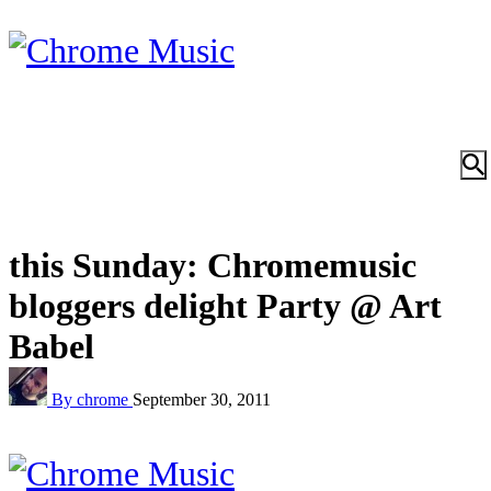
this Sunday: Chromemusic
bloggers delight Party @ Art
Babel
By chrome
September 30, 2011