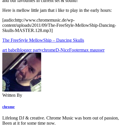
and our favourites in current set & sound!
Here is mellow little jam that i like to play in the early hours:
[audio:http://www.chromemusic.de/wp-
content/uploads/2011/09/The-FreeStyle-MellowShip-Dancing-
Skulls-MASTER.128.mp3]
The FreeStyle MellowShip – Dancing Skulls
art babel
blogger party
chrome
D-Nice
Footer
max mausser
Written By
chrome
Lifelong DJ & creative. Chrome Music was born out of passion,
Been at it for some time now.