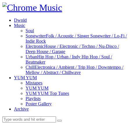
Dwnld
Music
Soul
Songwriter
Folk / Acoustic / Singer Songwriter / Lo-Fi /
Indie Rock
Electronic
House / Electronic / Techno / Nu-Disco /
Deep House / Garage
Urban
Hip Hop / Urban / Indy Hip Hop / Soul /
Beatmaker
Chill
Electronica / Ambient / Trip Hop / Downtempo /
Mellow / Abstract / Chillwave
YUM YUM
Mixtapes
YUM YUM
YUM YUM Top Tunes
Playlists
Poster Gallery
Archive