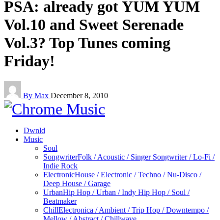
PSA: already got YUM YUM
Vol.10 and Sweet Serenade
Vol.3? Top Tunes coming
Friday!
By Max
December 8, 2010
Dwnld
Music
Soul
Songwriter
Folk / Acoustic / Singer Songwriter / Lo-Fi /
Indie Rock
Electronic
House / Electronic / Techno / Nu-Disco /
Deep House / Garage
Urban
Hip Hop / Urban / Indy Hip Hop / Soul /
Beatmaker
Chill
Electronica / Ambient / Trip Hop / Downtempo /
Mellow / Abstract / Chillwave