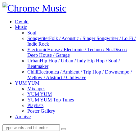
Dwnld
Music
Soul
Songwriter
Folk / Acoustic / Singer Songwriter / Lo-Fi /
Indie Rock
Electronic
House / Electronic / Techno / Nu-Disco /
Deep House / Garage
Urban
Hip Hop / Urban / Indy Hip Hop / Soul /
Beatmaker
Chill
Electronica / Ambient / Trip Hop / Downtempo /
Mellow / Abstract / Chillwave
YUM YUM
Mixtapes
YUM YUM
YUM YUM Top Tunes
Playlists
Poster Gallery
Archive