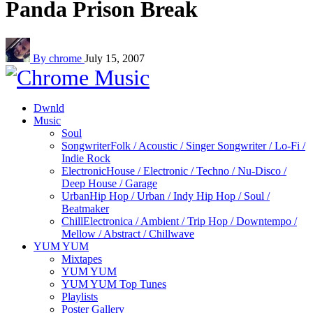
Panda Prison Break
By chrome
July 15, 2007
Dwnld
Music
Soul
Songwriter
Folk / Acoustic / Singer Songwriter / Lo-Fi /
Indie Rock
Electronic
House / Electronic / Techno / Nu-Disco /
Deep House / Garage
Urban
Hip Hop / Urban / Indy Hip Hop / Soul /
Beatmaker
Chill
Electronica / Ambient / Trip Hop / Downtempo /
Mellow / Abstract / Chillwave
YUM YUM
Mixtapes
YUM YUM
YUM YUM Top Tunes
Playlists
Poster Gallery