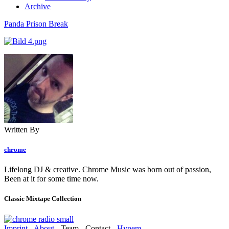
Archive
Panda Prison Break
Written By
chrome
Lifelong DJ & creative. Chrome Music was born out of passion,
Been at it for some time now.
Classic Mixtape Collection
Imprint
-
About
- Team - Contact -
Hypem