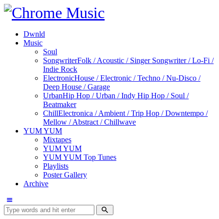
Dwnld
Music
Soul
Songwriter
Folk / Acoustic / Singer Songwriter / Lo-Fi /
Indie Rock
Electronic
House / Electronic / Techno / Nu-Disco /
Deep House / Garage
Urban
Hip Hop / Urban / Indy Hip Hop / Soul /
Beatmaker
Chill
Electronica / Ambient / Trip Hop / Downtempo /
Mellow / Abstract / Chillwave
YUM YUM
Mixtapes
YUM YUM
YUM YUM Top Tunes
Playlists
Poster Gallery
Archive