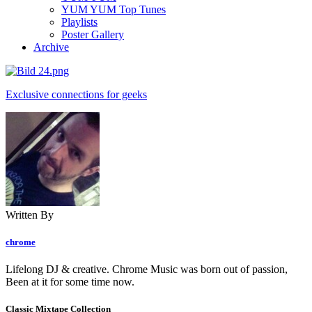
YUM YUM Top Tunes
Playlists
Poster Gallery
Archive
Exclusive connections for geeks
Written By
chrome
Lifelong DJ & creative. Chrome Music was born out of passion,
Been at it for some time now.
Classic Mixtape Collection