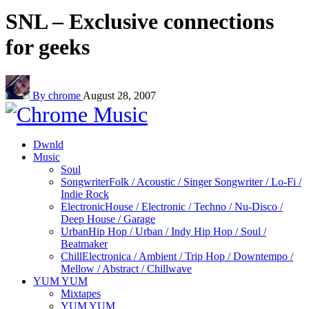
SNL – Exclusive connections
for geeks
By chrome
August 28, 2007
Dwnld
Music
Soul
Songwriter
Folk / Acoustic / Singer Songwriter / Lo-Fi /
Indie Rock
Electronic
House / Electronic / Techno / Nu-Disco /
Deep House / Garage
Urban
Hip Hop / Urban / Indy Hip Hop / Soul /
Beatmaker
Chill
Electronica / Ambient / Trip Hop / Downtempo /
Mellow / Abstract / Chillwave
YUM YUM
Mixtapes
YUM YUM