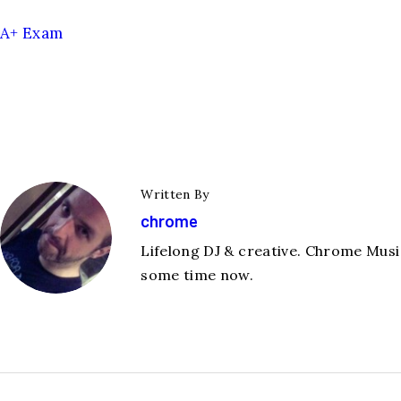
A+ Exam
Written By
chrome
Lifelong DJ & creative. Chrome Music
some time now.