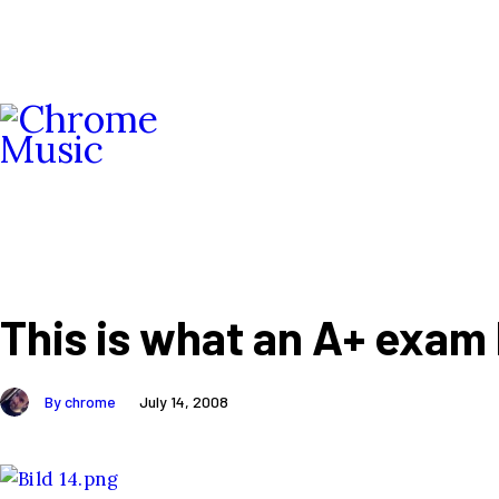
This is what an A+ exam l
By chrome
July 14, 2008