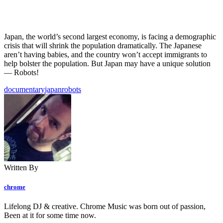
Japan, the world’s second largest economy, is facing a demographic
crisis that will shrink the population dramatically. The Japanese
aren’t having babies, and the country won’t accept immigrants to
help bolster the population. But Japan may have a unique solution
— Robots!
documentary
japan
robots
Written By
chrome
Lifelong DJ & creative. Chrome Music was born out of passion,
Been at it for some time now.