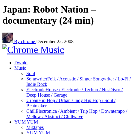
Japan: Robot Nation –
documentary (24 min)
By chrome
December 22, 2008
Dwnld
Music
Soul
Songwriter
Folk / Acoustic / Singer Songwriter / Lo-Fi /
Indie Rock
Electronic
House / Electronic / Techno / Nu-Disco /
Deep House / Garage
Urban
Hip Hop / Urban / Indy Hip Hop / Soul /
Beatmaker
Chill
Electronica / Ambient / Trip Hop / Downtempo /
Mellow / Abstract / Chillwave
YUM YUM
Mixtapes
YUM YUM