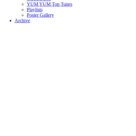
YUM YUM Top Tunes
Playlists
Poster Gallery
Archive