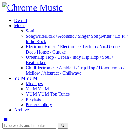
Dwnld
Music
Soul
Songwriter
Folk / Acoustic / Singer Songwriter / Lo-Fi /
Indie Rock
Electronic
House / Electronic / Techno / Nu-Disco /
Deep House / Garage
Urban
Hip Hop / Urban / Indy Hip Hop / Soul /
Beatmaker
Chill
Electronica / Ambient / Trip Hop / Downtempo /
Mellow / Abstract / Chillwave
YUM YUM
Mixtapes
YUM YUM
YUM YUM Top Tunes
Playlists
Poster Gallery
Archive