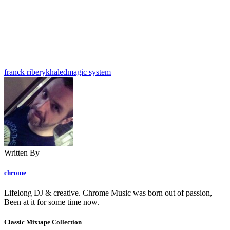
franck ribery
khaled
magic system
Written By
chrome
Lifelong DJ & creative. Chrome Music was born out of passion,
Been at it for some time now.
Classic Mixtape Collection