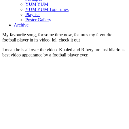
YUM YUM
YUM YUM Top Tunes
Playlists
Poster Gallery
Archive
My favourite song, for some time now, features my favourite
football player in its video. lol. check it out
I mean he is all over the video. Khaled and Ribery are just hilarious.
best video appearance by a football player ever.