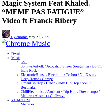
Magic System Feat Khaled.
“MEME PAS FATIGUE”
Video ft Franck Ribery
By chrome
May 27, 2009
Dwnld
Music
Soul
Songwriter
Folk / Acoustic / Singer Songwriter / Lo-Fi /
Indie Rock
Electronic
House / Electronic / Techno / Nu-Disco /
Deep House / Garage
Urban
Hip Hop / Urban / Indy Hip Hop / Soul /
Beatmaker
Chill
Electronica / Ambient / Trip Hop / Downtempo /
Mellow / Abstract / Chillwave
YUM YUM
Mixtapes