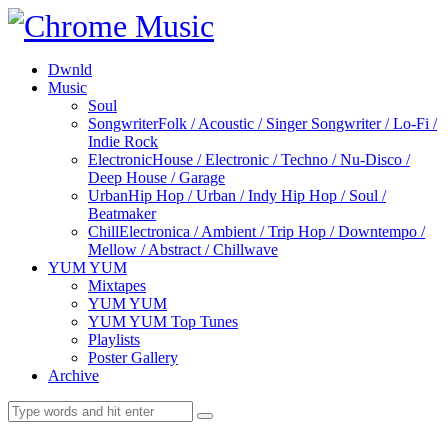
Dwnld
Music
Soul
Songwriter
Folk / Acoustic / Singer Songwriter / Lo-Fi /
Indie Rock
Electronic
House / Electronic / Techno / Nu-Disco /
Deep House / Garage
Urban
Hip Hop / Urban / Indy Hip Hop / Soul /
Beatmaker
Chill
Electronica / Ambient / Trip Hop / Downtempo /
Mellow / Abstract / Chillwave
YUM YUM
Mixtapes
YUM YUM
YUM YUM Top Tunes
Playlists
Poster Gallery
Archive