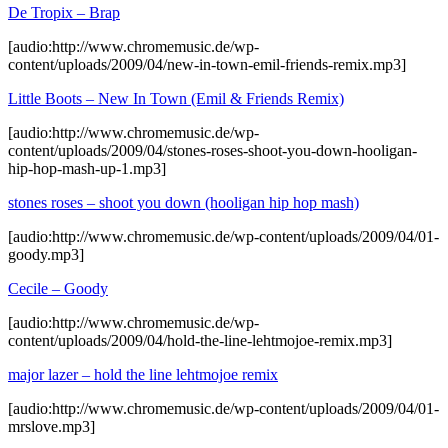
De Tropix – Brap
[audio:http://www.chromemusic.de/wp-
content/uploads/2009/04/new-in-town-emil-friends-remix.mp3]
Little Boots – New In Town (Emil & Friends Remix)
[audio:http://www.chromemusic.de/wp-
content/uploads/2009/04/stones-roses-shoot-you-down-hooligan-
hip-hop-mash-up-1.mp3]
stones roses – shoot you down (hooligan hip hop mash)
[audio:http://www.chromemusic.de/wp-content/uploads/2009/04/01-
goody.mp3]
Cecile – Goody
[audio:http://www.chromemusic.de/wp-
content/uploads/2009/04/hold-the-line-lehtmojoe-remix.mp3]
major lazer – hold the line lehtmojoe remix
[audio:http://www.chromemusic.de/wp-content/uploads/2009/04/01-
mrslove.mp3]