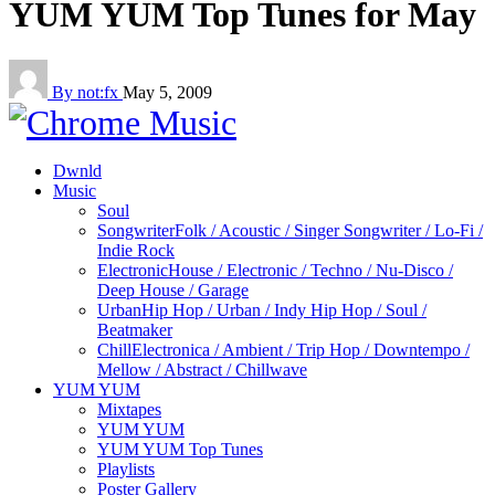
YUM YUM Top Tunes for May
By not:fx
May 5, 2009
Dwnld
Music
Soul
Songwriter
Folk / Acoustic / Singer Songwriter / Lo-Fi /
Indie Rock
Electronic
House / Electronic / Techno / Nu-Disco /
Deep House / Garage
Urban
Hip Hop / Urban / Indy Hip Hop / Soul /
Beatmaker
Chill
Electronica / Ambient / Trip Hop / Downtempo /
Mellow / Abstract / Chillwave
YUM YUM
Mixtapes
YUM YUM
YUM YUM Top Tunes
Playlists
Poster Gallery