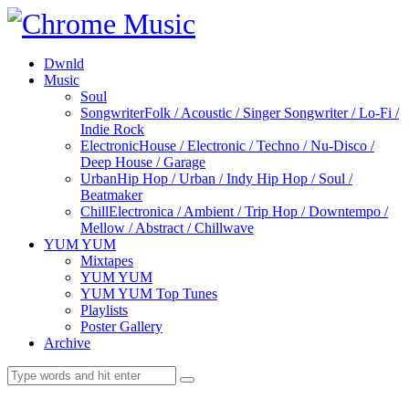
Dwnld
Music
Soul
Songwriter
Folk / Acoustic / Singer Songwriter / Lo-Fi /
Indie Rock
Electronic
House / Electronic / Techno / Nu-Disco /
Deep House / Garage
Urban
Hip Hop / Urban / Indy Hip Hop / Soul /
Beatmaker
Chill
Electronica / Ambient / Trip Hop / Downtempo /
Mellow / Abstract / Chillwave
YUM YUM
Mixtapes
YUM YUM
YUM YUM Top Tunes
Playlists
Poster Gallery
Archive