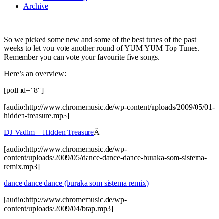
Archive
So we picked some new and some of the best tunes of the past
weeks to let you vote another round of YUM YUM Top Tunes.
Remember you can vote your favourite five songs.
Here’s an overview:
[poll id=”8″]
[audio:http://www.chromemusic.de/wp-content/uploads/2009/05/01-
hidden-treasure.mp3]
DJ Vadim – Hidden Treasure
Â
[audio:http://www.chromemusic.de/wp-
content/uploads/2009/05/dance-dance-dance-buraka-som-sistema-
remix.mp3]
dance dance dance (buraka som sistema remix)
[audio:http://www.chromemusic.de/wp-
content/uploads/2009/04/brap.mp3]