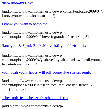
disco ruido-mrs love
[audio:http://www.chromemusic.de/wp-content/uploads/2009/04/i-
know-you-want-to-bomb-me.mp3]
i know you want to bomb me
[audio:http://www.chromemusic.de/wp-
content/uploads/2009/04/shove-it-grandtheft-remix.mp3]
Santogold & Spank Rock âshove-itâ? grandtheft-remix
[audio:http://www.chromemusic.de/wp-
content/uploads/2009/04/yeah-yeah-yeahs-heads-will-roll-young-
live-starters-remix.mp3]
yeah-yeah-yeahs-heads-will-roll-young-live-starters-remix
[audio:http://www.chromemusic.de/wp-
content/uploads/2009/04/asher_roth_feat_chester_french_-
_as_i_am.mp3]
asher_roth_feat_chester_french_-_as_i_em
[audio:http://www.chromemusic.de/wp-