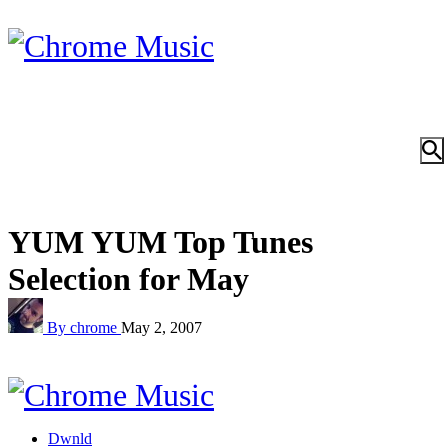
YUM YUM Top Tunes
Selection for May
By chrome
May 2, 2007
Dwnld