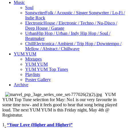
Music
Soul
Songwriter
Folk / Acoustic / Singer Songwriter / Lo-Fi /
Indie Rock
Electronic
House / Electronic / Techno / Nu-Disco /
Deep House / Garage
Urban
Hip Hop / Urban / Indy Hip Hop / Soul /
Beatmaker
Chill
Electronica / Ambient / Trip Hop / Downtempo /
Mellow / Abstract / Chillwave
YUM YUM
Mixtapes
YUM YUM
YUM YUM Top Tunes
Playlists
Poster Gallery
Archive
YUM
YUM Top Tune selection for May: No1 is our very favourite in
some time now- and it feels good to hear that song being played
loud. The next YUM YUM is this Friday night, May 4th @
Registratur.
1.
“Your Love (Higher and Higher)”