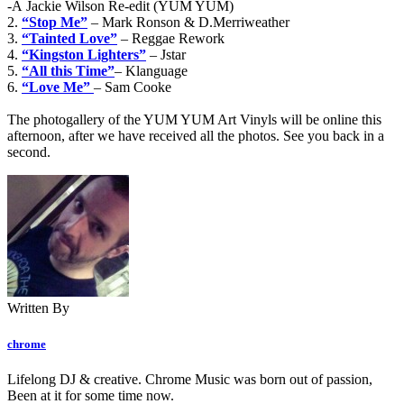
-Â Jackie Wilson Re-edit (YUM YUM)
2.
“Stop Me”
– Mark Ronson & D.Merriweather
3.
“Tainted Love”
– Reggae Rework
4.
“Kingston Lighters”
– Jstar
5.
“All this Time”
– Klanguage
6.
“Love Me”
– Sam Cooke
The photogallery of the YUM YUM Art Vinyls will be online this
afternoon, after we have received all the photos. See you back in a
second.
Written By
chrome
Lifelong DJ & creative. Chrome Music was born out of passion,
Been at it for some time now.