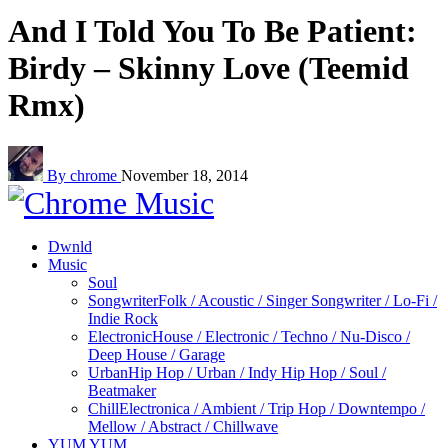
And I Told You To Be Patient:
Birdy – Skinny Love (Teemid
Rmx)
By chrome
November 18, 2014
Dwnld
Music
Soul
Songwriter
Folk / Acoustic / Singer Songwriter / Lo-Fi /
Indie Rock
Electronic
House / Electronic / Techno / Nu-Disco /
Deep House / Garage
Urban
Hip Hop / Urban / Indy Hip Hop / Soul /
Beatmaker
Chill
Electronica / Ambient / Trip Hop / Downtempo /
Mellow / Abstract / Chillwave
YUM YUM