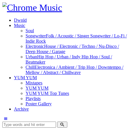
Dwnld
Music
Soul
Songwriter
Folk / Acoustic / Singer Songwriter / Lo-Fi /
Indie Rock
Electronic
House / Electronic / Techno / Nu-Disco /
Deep House / Garage
Urban
Hip Hop / Urban / Indy Hip Hop / Soul /
Beatmaker
Chill
Electronica / Ambient / Trip Hop / Downtempo /
Mellow / Abstract / Chillwave
YUM YUM
Mixtapes
YUM YUM
YUM YUM Top Tunes
Playlists
Poster Gallery
Archive