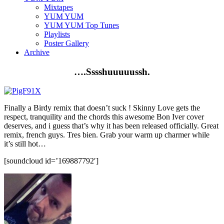
Mixtapes
YUM YUM
YUM YUM Top Tunes
Playlists
Poster Gallery
Archive
….
Sssshuuuuussh
.
Finally a
Birdy
remix that doesn’t suck ! Skinny Love gets the
respect, tranquility and the chords this awesome Bon
Iver
cover
deserves, and
i
guess that’s why it has been released officially. Great
remix, french guys.
Tres
bien. Grab your warm up charmer while
it’s still hot…
[soundcloud id=’169887792′]