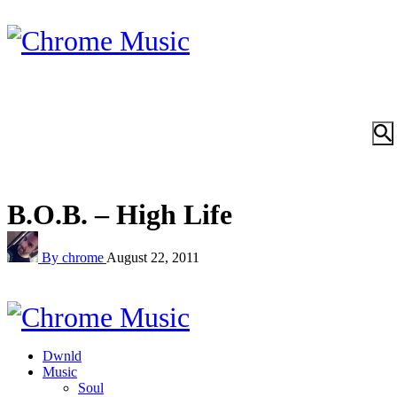
B.O.B. – High Life
By chrome
August 22, 2011
Dwnld
Music
Soul