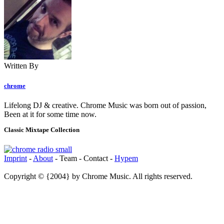
Written By
chrome
Lifelong DJ & creative. Chrome Music was born out of passion,
Been at it for some time now.
Classic Mixtape Collection
Imprint
-
About
- Team - Contact -
Hypem
Copyright © {2004} by Chrome Music. All rights reserved.