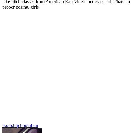
take bitch classes from American Rap Video ‘actresses’ lol. Thats no
proper posing, girls
b.o.b.
hip hop
urban