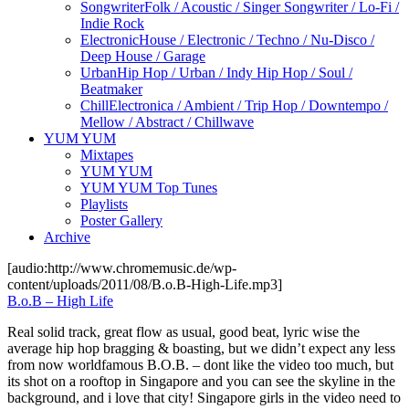
Songwriter
Folk / Acoustic / Singer Songwriter / Lo-Fi /
Indie Rock
Electronic
House / Electronic / Techno / Nu-Disco /
Deep House / Garage
Urban
Hip Hop / Urban / Indy Hip Hop / Soul /
Beatmaker
Chill
Electronica / Ambient / Trip Hop / Downtempo /
Mellow / Abstract / Chillwave
YUM YUM
Mixtapes
YUM YUM
YUM YUM Top Tunes
Playlists
Poster Gallery
Archive
[audio:http://www.chromemusic.de/wp-
content/uploads/2011/08/B.o.B-High-Life.mp3]
B.o.B – High Life
Real solid track, great flow as usual, good beat, lyric wise the
average hip hop bragging & boasting, but we didn’t expect any less
from now worldfamous B.O.B. – dont like the video too much, but
its shot on a rooftop in Singapore and you can see the skyline in the
background, and i love that city! Singapore girls in the video need to