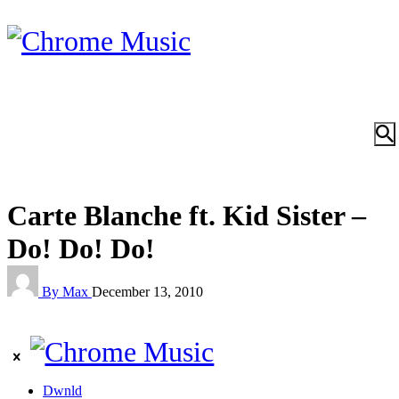
Carte Blanche ft. Kid Sister –
Do! Do! Do!
By Max
December 13, 2010
Dwnld