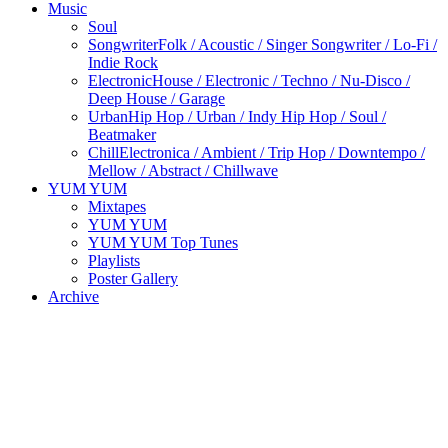
Music
Soul
Songwriter
Folk / Acoustic / Singer Songwriter / Lo-Fi /
Indie Rock
Electronic
House / Electronic / Techno / Nu-Disco /
Deep House / Garage
Urban
Hip Hop / Urban / Indy Hip Hop / Soul /
Beatmaker
Chill
Electronica / Ambient / Trip Hop / Downtempo /
Mellow / Abstract / Chillwave
YUM YUM
Mixtapes
YUM YUM
YUM YUM Top Tunes
Playlists
Poster Gallery
Archive