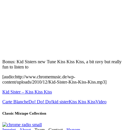
Bonus: Kid Sisters new Tune Kiss Kiss Kiss, a bit ravy but really
fun to listen to
[audio:http://www.chromemusic.de/wp-
content/uploads/2010/12/Kid-Sister-Kiss-Kiss-Kiss.mp3]
Kid Sister – Kiss Kiss Kiss
Carte Blanche
Do! Do! Do!
kid sister
Kiss Kiss Kiss
Video
Classic Mixtape Collection
Imprint
-
About
- Team - Contact -
Hypem