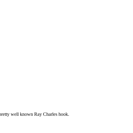
a pretty well known Ray Charles hook.