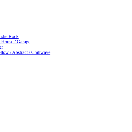
Indie Rock
p House / Garage
er
low / Abstract / Chillwave