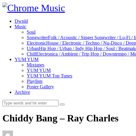
Dwnld
Music
Soul
Songwriter
Folk / Acoustic / Singer Songwriter / Lo-Fi / 
Electronic
House / Electronic / Techno / Nu-Disco / Dee
Urban
Hip Hop / Urban / Indy Hip Hop / Soul / Beatmak
Chill
Electronica / Ambient / Trip Hop / Downtempo / Mel
YUM YUM
Mixtapes
YUM YUM
YUM YUM Top Tunes
Playlists
Poster Gallery
Archive
Chiddy Bang – Ray Charles