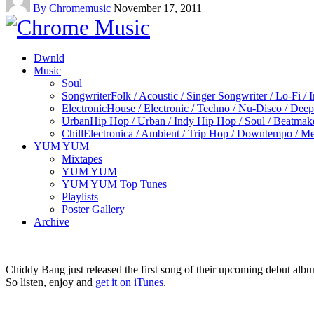
By Chromemusic
November 17, 2011
Dwnld
Music
Soul
Songwriter
Folk / Acoustic / Singer Songwriter / Lo-Fi / 
Electronic
House / Electronic / Techno / Nu-Disco / Dee
Urban
Hip Hop / Urban / Indy Hip Hop / Soul / Beatmak
Chill
Electronica / Ambient / Trip Hop / Downtempo / Mel
YUM YUM
Mixtapes
YUM YUM
YUM YUM Top Tunes
Playlists
Poster Gallery
Archive
Chiddy Bang just released the first song of their upcoming debut alb
So listen, enjoy and
get it on iTunes
.