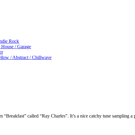
Indie Rock
p House / Garage
er
low / Abstract / Chillwave
um “Breakfast” called “Ray Charles”. It’s a nice catchy tune sampling 