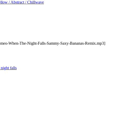
low / Abstract / Chillwave
hromeo-When-The-Night-Falls-Sammy-Saxy-Bananas-Remix.mp3]
night falls