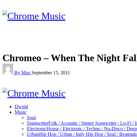
Chromeo – When The Night Fal
By Max
September 15, 2011
Dwnld
Music
Soul
Songwriter
Folk / Acoustic / Singer Songwriter / Lo-Fi / 
Electronic
House / Electronic / Techno / Nu-Disco / Dee
Urban
Hip Hop / Urban / Indy Hip Hop / Soul / Beatmak