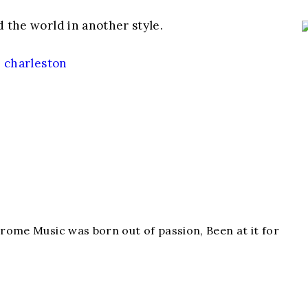
d the world in another style.
,
charleston
hrome Music was born out of passion, Been at it for