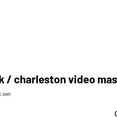
k / charleston video ma
2, 2007