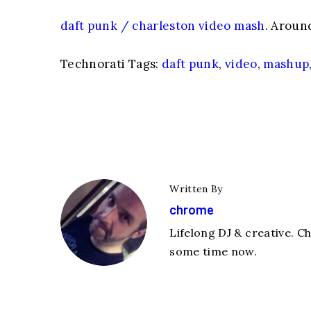
daft punk / charleston video mash
. Aroun
Technorati Tags:
daft punk
,
video
,
mashup
Written By
chrome
Lifelong DJ & creative. C
some time now.