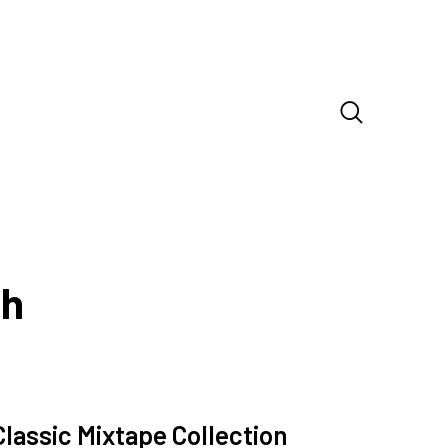
sh
Classic Mixtape Collection