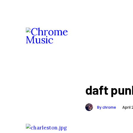
daft pun
By chrome
April 