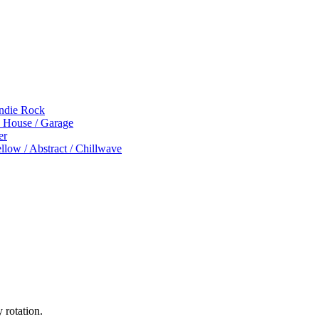
Indie Rock
p House / Garage
er
low / Abstract / Chillwave
 rotation.