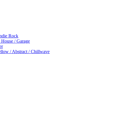
Indie Rock
p House / Garage
er
low / Abstract / Chillwave