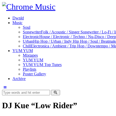
Dwnld
Music
Soul
Songwriter
Folk / Acoustic / Singer Songwriter / Lo-Fi / 
Electronic
House / Electronic / Techno / Nu-Disco / Dee
Urban
Hip Hop / Urban / Indy Hip Hop / Soul / Beatmak
Chill
Electronica / Ambient / Trip Hop / Downtempo / Mel
YUM YUM
Mixtapes
YUM YUM
YUM YUM Top Tunes
Playlists
Poster Gallery
Archive
DJ Kue “Low Rider”