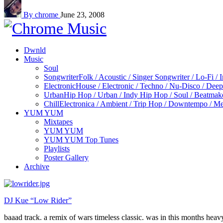
By chrome
June 23, 2008
Dwnld
Music
Soul
Songwriter
Folk / Acoustic / Singer Songwriter / Lo-Fi / 
Electronic
House / Electronic / Techno / Nu-Disco / Dee
Urban
Hip Hop / Urban / Indy Hip Hop / Soul / Beatmak
Chill
Electronica / Ambient / Trip Hop / Downtempo / Mel
YUM YUM
Mixtapes
YUM YUM
YUM YUM Top Tunes
Playlists
Poster Gallery
Archive
DJ Kue “Low Rider”
baaad track. a remix of wars timeless classic. was in this months heavy