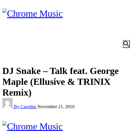
DJ Snake – Talk feat. George
Maple (Ellusive & TRINIX
Remix)
By Caroline
November 21, 2016