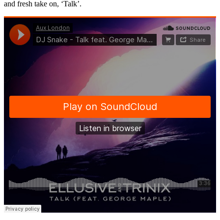
and fresh take on, ‘Talk’.