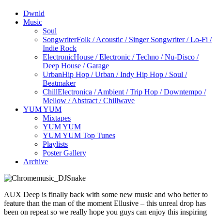
Dwnld
Music
Soul
Songwriter
Folk / Acoustic / Singer Songwriter / Lo-Fi /
Indie Rock
Electronic
House / Electronic / Techno / Nu-Disco /
Deep House / Garage
Urban
Hip Hop / Urban / Indy Hip Hop / Soul /
Beatmaker
Chill
Electronica / Ambient / Trip Hop / Downtempo /
Mellow / Abstract / Chillwave
YUM YUM
Mixtapes
YUM YUM
YUM YUM Top Tunes
Playlists
Poster Gallery
Archive
AUX Deep is finally back with some new music and who better to
feature than the man of the moment Ellusive – this unreal drop has
been on repeat so we really hope you guys can enjoy this inspiring