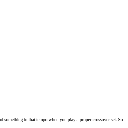
nd something in that tempo when you play a proper crossover set. So