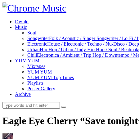
Dwnld
Music
Soul
Songwriter
Folk / Acoustic / Singer Songwriter / Lo-Fi / 
Electronic
House / Electronic / Techno / Nu-Disco / Dee
Urban
Hip Hop / Urban / Indy Hip Hop / Soul / Beatmak
Chill
Electronica / Ambient / Trip Hop / Downtempo / Mel
YUM YUM
Mixtapes
YUM YUM
YUM YUM Top Tunes
Playlists
Poster Gallery
Archive
Eagle Eye Cherry “Save tonig