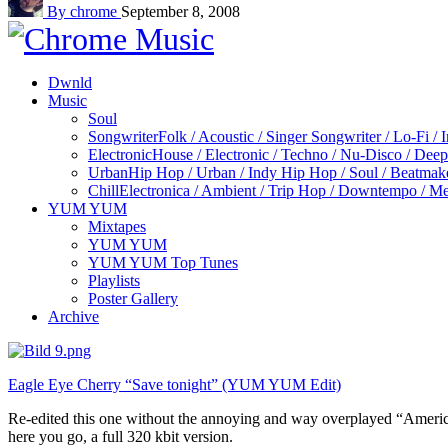
By chrome
September 8, 2008
Dwnld
Music
Soul
Songwriter
Folk / Acoustic / Singer Songwriter / Lo-Fi / 
Electronic
House / Electronic / Techno / Nu-Disco / Dee
Urban
Hip Hop / Urban / Indy Hip Hop / Soul / Beatmak
Chill
Electronica / Ambient / Trip Hop / Downtempo / Mel
YUM YUM
Mixtapes
YUM YUM
YUM YUM Top Tunes
Playlists
Poster Gallery
Archive
Eagle Eye Cherry “Save tonight” (YUM YUM Edit)
Re-edited this one without the annoying and way overplayed “American
here you go, a full 320 kbit version.