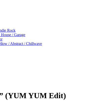
Indie Rock
p House / Garage
er
low / Abstract / Chillwave
ht” (YUM YUM Edit)