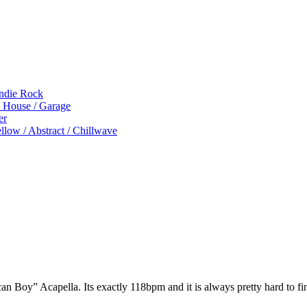
Indie Rock
p House / Garage
er
low / Abstract / Chillwave
 Boy” Acapella. Its exactly 118bpm and it is always pretty hard to fi