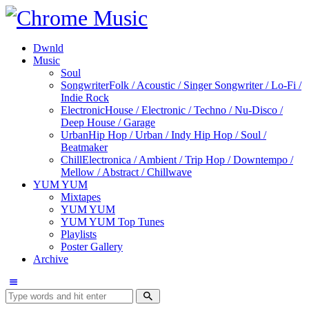
Dwnld
Music
Soul
Songwriter
Folk / Acoustic / Singer Songwriter / Lo-Fi /
Indie Rock
Electronic
House / Electronic / Techno / Nu-Disco /
Deep House / Garage
Urban
Hip Hop / Urban / Indy Hip Hop / Soul /
Beatmaker
Chill
Electronica / Ambient / Trip Hop / Downtempo /
Mellow / Abstract / Chillwave
YUM YUM
Mixtapes
YUM YUM
YUM YUM Top Tunes
Playlists
Poster Gallery
Archive