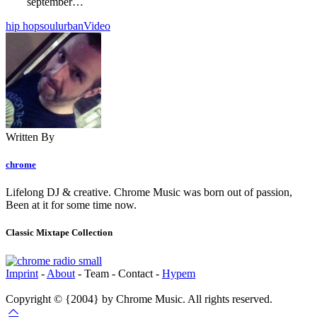
september…
hip hop
soul
urban
Video
Written By
chrome
Lifelong DJ & creative. Chrome Music was born out of passion,
Been at it for some time now.
Classic Mixtape Collection
Imprint
-
About
- Team - Contact -
Hypem
Copyright © {2004} by Chrome Music. All rights reserved.