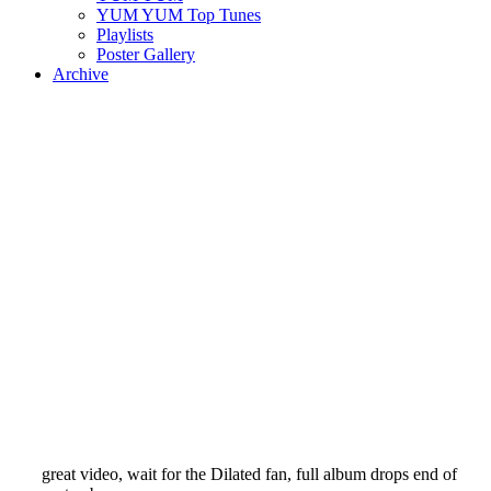
YUM YUM Top Tunes
Playlists
Poster Gallery
Archive
great video, wait for the Dilated fan, full album drops end of