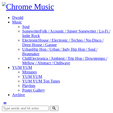
Dwnld
Music
Soul
Songwriter
Folk / Acoustic / Singer Songwriter / Lo-Fi /
Indie Rock
Electronic
House / Electronic / Techno / Nu-Disco /
Deep House / Garage
Urban
Hip Hop / Urban / Indy Hip Hop / Soul /
Beatmaker
Chill
Electronica / Ambient / Trip Hop / Downtempo /
Mellow / Abstract / Chillwave
YUM YUM
Mixtapes
YUM YUM
YUM YUM Top Tunes
Playlists
Poster Gallery
Archive