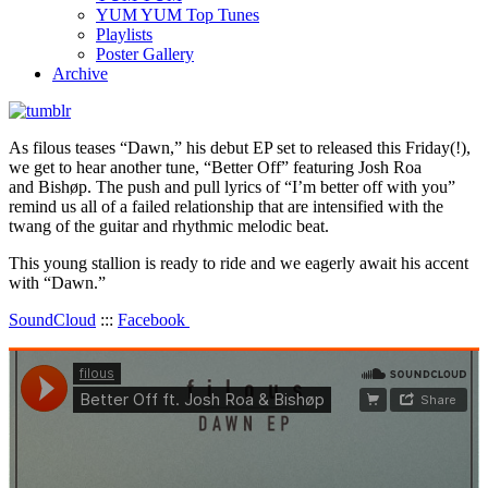
YUM YUM Top Tunes
Playlists
Poster Gallery
Archive
As filous teases “Dawn,” his debut EP set to released this Friday(!),
we get to hear another tune, “Better Off” featuring Josh Roa
and Bishøp. The push and pull lyrics of “I’m better off with you”
remind us all of a failed relationship that are intensified with the
twang of the guitar and rhythmic melodic beat.
This young stallion is ready to ride and we eagerly await his accent
with “Dawn.”
SoundCloud
:::
Facebook