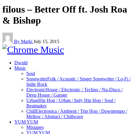
filous – Better Off ft. Josh Roa
& Bishøp
By Marki
July 15, 2015
Dwnld
Music
Soul
Songwriter
Folk / Acoustic / Singer Songwriter / Lo-Fi /
Indie Rock
Electronic
House / Electronic / Techno / Nu-Disco /
Deep House / Garage
Urban
Hip Hop / Urban / Indy Hip Hop / Soul /
Beatmaker
Chill
Electronica / Ambient / Trip Hop / Downtempo /
Mellow / Abstract / Chillwave
YUM YUM
Mixtapes
YUM YUM