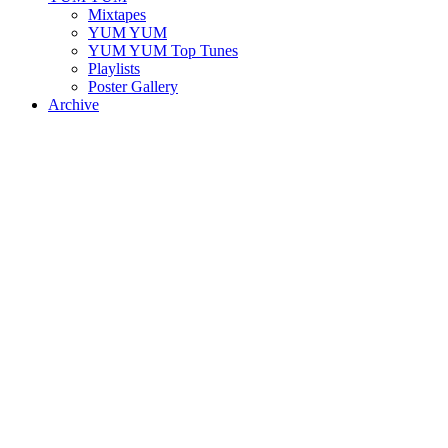
Mixtapes
YUM YUM
YUM YUM Top Tunes
Playlists
Poster Gallery
Archive