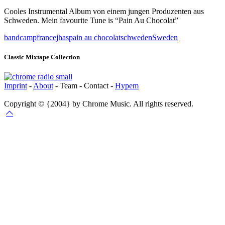
Cooles Instrumental Album von einem jungen Produzenten aus
Schweden. Mein favourite Tune is “Pain Au Chocolat”
bandcamp
france
jhas
pain au chocolat
schweden
Sweden
Classic Mixtape Collection
Imprint
-
About
- Team - Contact -
Hypem
Copyright © {2004} by Chrome Music. All rights reserved.