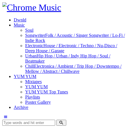
Dwnld
Music
Soul
Songwriter
Folk / Acoustic / Singer Songwriter / Lo-Fi /
Indie Rock
Electronic
House / Electronic / Techno / Nu-Disco /
Deep House / Garage
Urban
Hip Hop / Urban / Indy Hip Hop / Soul /
Beatmaker
Chill
Electronica / Ambient / Trip Hop / Downtempo /
Mellow / Abstract / Chillwave
YUM YUM
Mixtapes
YUM YUM
YUM YUM Top Tunes
Playlists
Poster Gallery
Archive