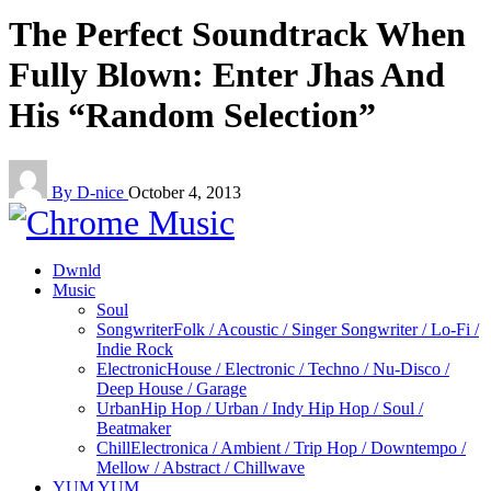
The Perfect Soundtrack When
Fully Blown: Enter Jhas And
His “Random Selection”
By D-nice
October 4, 2013
Dwnld
Music
Soul
Songwriter
Folk / Acoustic / Singer Songwriter / Lo-Fi /
Indie Rock
Electronic
House / Electronic / Techno / Nu-Disco /
Deep House / Garage
Urban
Hip Hop / Urban / Indy Hip Hop / Soul /
Beatmaker
Chill
Electronica / Ambient / Trip Hop / Downtempo /
Mellow / Abstract / Chillwave
YUM YUM