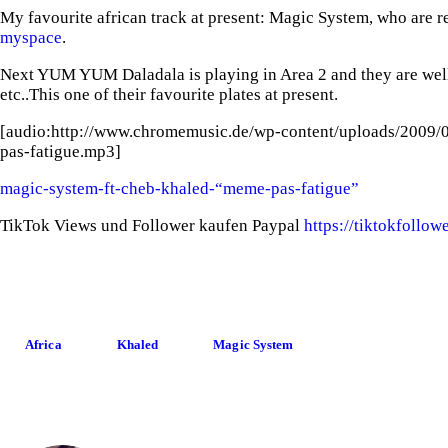
My favourite african track at present: Magic System, who are re
myspace
.
Next YUM YUM Daladala is playing in Area 2 and they are wel
etc..This one of their favourite plates at present.
[audio:http://www.chromemusic.de/wp-content/uploads/2009/
pas-fatigue.mp3]
magic-system-ft-cheb-khaled-“meme-pas-fatigue”
TikTok Views und Follower kaufen Paypal
https://tiktokfollo
Africa
Khaled
Magic System