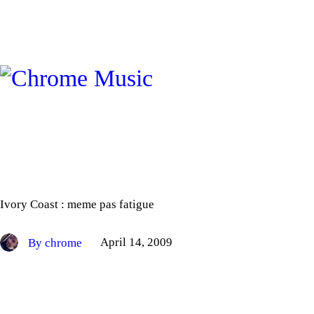
Ivory Coast : meme pas fatigue
By chrome
April 14, 2009