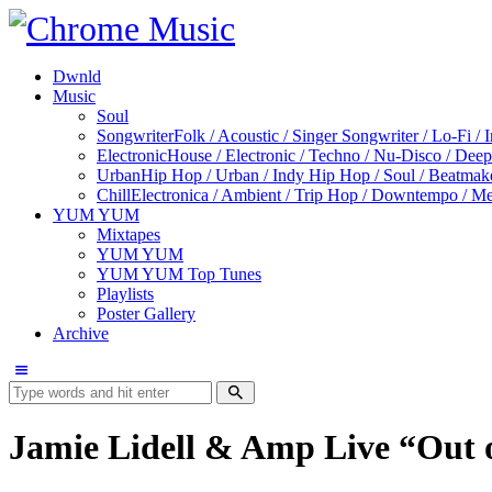
Dwnld
Music
Soul
Songwriter
Folk / Acoustic / Singer Songwriter / Lo-Fi / 
Electronic
House / Electronic / Techno / Nu-Disco / Dee
Urban
Hip Hop / Urban / Indy Hip Hop / Soul / Beatmak
Chill
Electronica / Ambient / Trip Hop / Downtempo / Mel
YUM YUM
Mixtapes
YUM YUM
YUM YUM Top Tunes
Playlists
Poster Gallery
Archive
Jamie Lidell & Amp Live “Out 