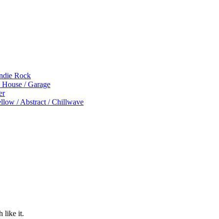
Indie Rock
p House / Garage
er
low / Abstract / Chillwave
 like it.