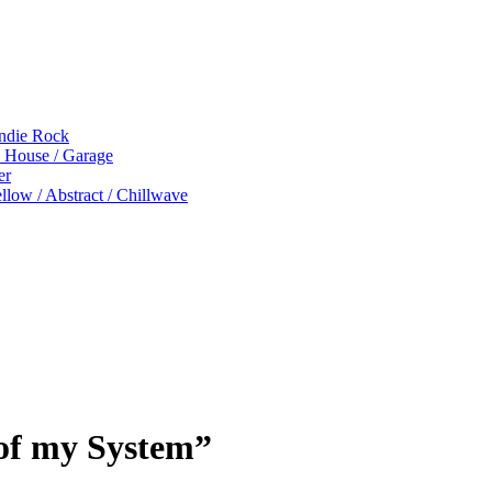
Indie Rock
p House / Garage
er
low / Abstract / Chillwave
of my System”