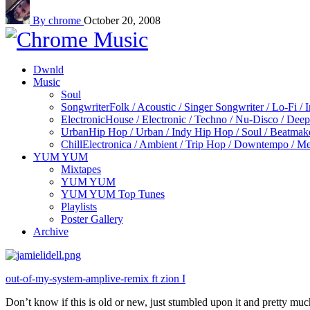
By chrome
October 20, 2008
Dwnld
Music
Soul
Songwriter
Folk / Acoustic / Singer Songwriter / Lo-Fi / 
Electronic
House / Electronic / Techno / Nu-Disco / Dee
Urban
Hip Hop / Urban / Indy Hip Hop / Soul / Beatmak
Chill
Electronica / Ambient / Trip Hop / Downtempo / Mel
YUM YUM
Mixtapes
YUM YUM
YUM YUM Top Tunes
Playlists
Poster Gallery
Archive
out-of-my-system-amplive-remix ft zion I
Don’t know if this is old or new, just stumbled upon it and pretty much