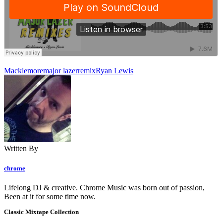
Macklemore
major lazer
remix
Ryan Lewis
Written By
chrome
Lifelong DJ & creative. Chrome Music was born out of passion,
Been at it for some time now.
Classic Mixtape Collection