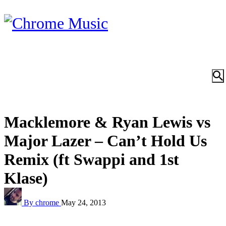
Macklemore & Ryan Lewis vs
Major Lazer – Can’t Hold Us
Remix (ft Swappi and 1st
Klase)
By chrome
May 24, 2013