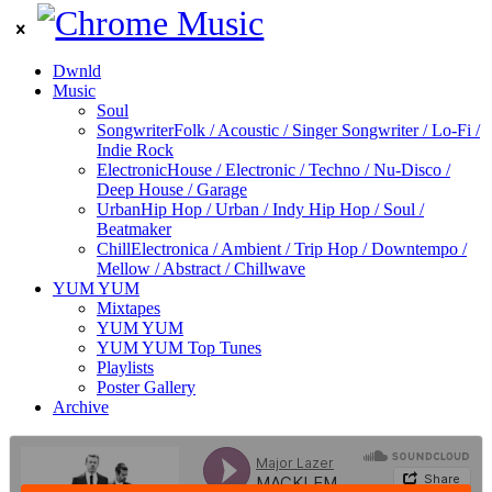
Dwnld
Music
Soul
Songwriter
Folk / Acoustic / Singer Songwriter / Lo-Fi /
Indie Rock
Electronic
House / Electronic / Techno / Nu-Disco /
Deep House / Garage
Urban
Hip Hop / Urban / Indy Hip Hop / Soul /
Beatmaker
Chill
Electronica / Ambient / Trip Hop / Downtempo /
Mellow / Abstract / Chillwave
YUM YUM
Mixtapes
YUM YUM
YUM YUM Top Tunes
Playlists
Poster Gallery
Archive