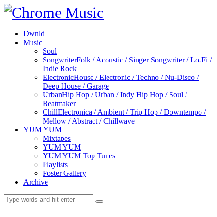
Dwnld
Music
Soul
Songwriter
Folk / Acoustic / Singer Songwriter / Lo-Fi /
Indie Rock
Electronic
House / Electronic / Techno / Nu-Disco /
Deep House / Garage
Urban
Hip Hop / Urban / Indy Hip Hop / Soul /
Beatmaker
Chill
Electronica / Ambient / Trip Hop / Downtempo /
Mellow / Abstract / Chillwave
YUM YUM
Mixtapes
YUM YUM
YUM YUM Top Tunes
Playlists
Poster Gallery
Archive