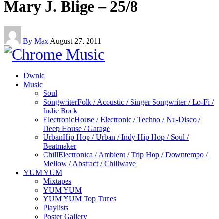
Mary J. Blige – 25/8
By Max
August 27, 2011
Dwnld
Music
Soul
Songwriter
Folk / Acoustic / Singer Songwriter / Lo-Fi /
Indie Rock
Electronic
House / Electronic / Techno / Nu-Disco /
Deep House / Garage
Urban
Hip Hop / Urban / Indy Hip Hop / Soul /
Beatmaker
Chill
Electronica / Ambient / Trip Hop / Downtempo /
Mellow / Abstract / Chillwave
YUM YUM
Mixtapes
YUM YUM
YUM YUM Top Tunes
Playlists
Poster Gallery