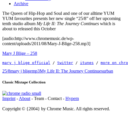
Archive
The Queen of Hip-Hop and Soul and one of our alltime YUM
YUM favourites presents her new single “25/8” off her upcoming
tenth studio album
My Life II: The Journey Continues
which is
about to released this October
[audio:http://www.chromemusic.de/wp-
content/uploads/2011/08/Mary-J-Blige-258.mp3]
Mary J Blige – 258
mary j blige official
 / 
twitter
 / 
itunes
 / 
more on chro
25/8
mary j blige
mp3
My Life II: The Journey Continues
urban
Classic Mixtape Collection
Imprint
-
About
- Team - Contact -
Hypem
Copyright © {2004} by Chrome Music. All rights reserved.