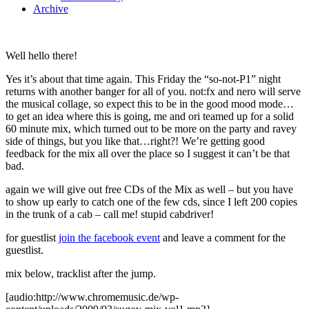
Archive
Well hello there!
Yes it’s about that time again. This Friday the “so-not-P1” night
returns with another banger for all of you. not:fx and nero will serve
the musical collage, so expect this to be in the good mood mode…
to get an idea where this is going, me and ori teamed up for a solid
60 minute mix, which turned out to be more on the party and ravey
side of things, but you like that…right?! We’re getting good
feedback for the mix all over the place so I suggest it can’t be that
bad.
again we will give out free CDs of the Mix as well – but you have
to show up early to catch one of the few cds, since I left 200 copies
in the trunk of a cab – call me! stupid cabdriver!
for guestlist
join the facebook event
and leave a comment for the
guestlist.
mix below, tracklist after the jump.
[audio:http://www.chromemusic.de/wp-