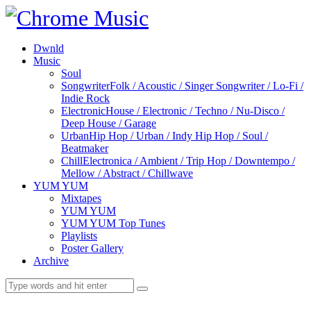
Dwnld
Music
Soul
Songwriter
Folk / Acoustic / Singer Songwriter / Lo-Fi /
Indie Rock
Electronic
House / Electronic / Techno / Nu-Disco /
Deep House / Garage
Urban
Hip Hop / Urban / Indy Hip Hop / Soul /
Beatmaker
Chill
Electronica / Ambient / Trip Hop / Downtempo /
Mellow / Abstract / Chillwave
YUM YUM
Mixtapes
YUM YUM
YUM YUM Top Tunes
Playlists
Poster Gallery
Archive