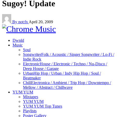
Sugoy! Update
By not:fx
April 20, 2009
Dwnld
Music
Soul
Songwriter
Folk / Acoustic / Singer Songwriter / Lo-Fi /
Indie Rock
Electronic
House / Electronic / Techno / Nu-Disco /
Deep House / Garage
Urban
Hip Hop / Urban / Indy Hip Hop / Soul /
Beatmaker
Chill
Electronica / Ambient / Trip Hop / Downtempo /
Mellow / Abstract / Chillwave
YUM YUM
Mixtapes
YUM YUM
YUM YUM Top Tunes
Playlists
Poster Gallery