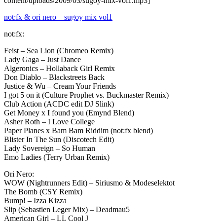
content/uploads/2009/03/sugoy-mix-vol1.mp3]
not:fx & ori nero – sugoy mix vol1
not:fx:
Feist – Sea Lion (Chromeo Remix)
Lady Gaga – Just Dance
Algeronics – Hollaback Girl Remix
Don Diablo – Blackstreets Back
Justice & Wu – Cream Your Friends
I got 5 on it (Culture Prophet vs. Buckmaster Remix)
Club Action (ACDC edit DJ Slink)
Get Money x I found you (Emynd Blend)
Asher Roth – I Love College
Paper Planes x Bam Bam Riddim (not:fx blend)
Blister In The Sun (Discotech Edit)
Lady Sovereign – So Human
Emo Ladies (Terry Urban Remix)
Ori Nero:
WOW (Nightrunners Edit) – Siriusmo & Modeselektot
The Bomb (CSY Remix)
Bump! – Izza Kizza
Slip (Sebastien Leger Mix) – Deadmau5
American Girl – LL Cool J