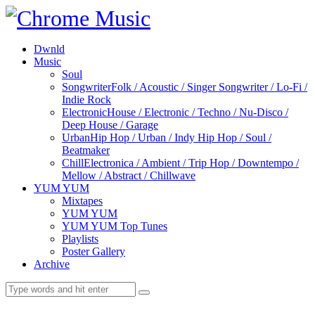
Dwnld
Music
Soul
Songwriter
Folk / Acoustic / Singer Songwriter / Lo-Fi /
Indie Rock
Electronic
House / Electronic / Techno / Nu-Disco /
Deep House / Garage
Urban
Hip Hop / Urban / Indy Hip Hop / Soul /
Beatmaker
Chill
Electronica / Ambient / Trip Hop / Downtempo /
Mellow / Abstract / Chillwave
YUM YUM
Mixtapes
YUM YUM
YUM YUM Top Tunes
Playlists
Poster Gallery
Archive