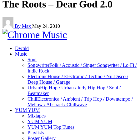
The Roots – Dear God 2.0
By Max
May 24, 2010
Dwnld
Music
Soul
Songwriter
Folk / Acoustic / Singer Songwriter / Lo-Fi /
Indie Rock
Electronic
House / Electronic / Techno / Nu-Disco /
Deep House / Garage
Urban
Hip Hop / Urban / Indy Hip Hop / Soul /
Beatmaker
Chill
Electronica / Ambient / Trip Hop / Downtempo /
Mellow / Abstract / Chillwave
YUM YUM
Mixtapes
YUM YUM
YUM YUM Top Tunes
Playlists
Poster Gallery