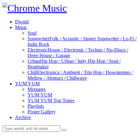
Dwnld
Music
Soul
Songwriter
Folk / Acoustic / Singer Songwriter / Lo-Fi /
Indie Rock
Electronic
House / Electronic / Techno / Nu-Disco /
Deep House / Garage
Urban
Hip Hop / Urban / Indy Hip Hop / Soul /
Beatmaker
Chill
Electronica / Ambient / Trip Hop / Downtempo /
Mellow / Abstract / Chillwave
YUM YUM
Mixtapes
YUM YUM
YUM YUM Top Tunes
Playlists
Poster Gallery
Archive