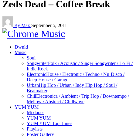
Zeds Dead – Coffee Break
By Max
September 5, 2011
Dwnld
Music
Soul
Songwriter
Folk / Acoustic / Singer Songwriter / Lo-Fi /
Indie Rock
Electronic
House / Electronic / Techno / Nu-Disco /
Deep House / Garage
Urban
Hip Hop / Urban / Indy Hip Hop / Soul /
Beatmaker
Chill
Electronica / Ambient / Trip Hop / Downtempo /
Mellow / Abstract / Chillwave
YUM YUM
Mixtapes
YUM YUM
YUM YUM Top Tunes
Playlists
Poster Gallery