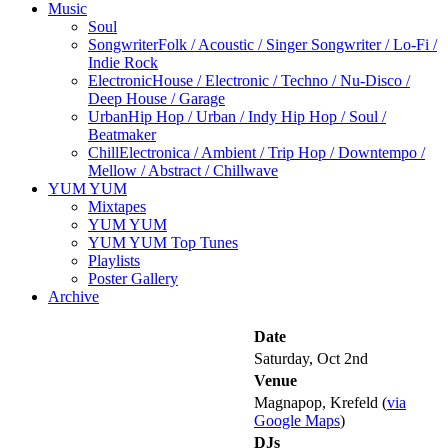
Music
Soul
Songwriter
Folk / Acoustic / Singer Songwriter / Lo-Fi /
Indie Rock
Electronic
House / Electronic / Techno / Nu-Disco /
Deep House / Garage
Urban
Hip Hop / Urban / Indy Hip Hop / Soul /
Beatmaker
Chill
Electronica / Ambient / Trip Hop / Downtempo /
Mellow / Abstract / Chillwave
YUM YUM
Mixtapes
YUM YUM
YUM YUM Top Tunes
Playlists
Poster Gallery
Archive
Date
Saturday, Oct 2nd
Venue
Magnapop, Krefeld (
via
Google Maps
)
DJs