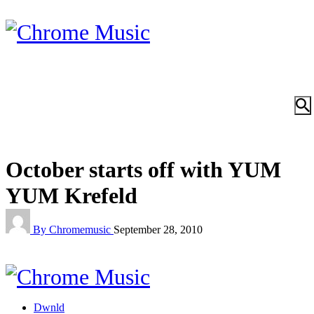
October starts off with YUM
YUM Krefeld
By Chromemusic
September 28, 2010
Dwnld