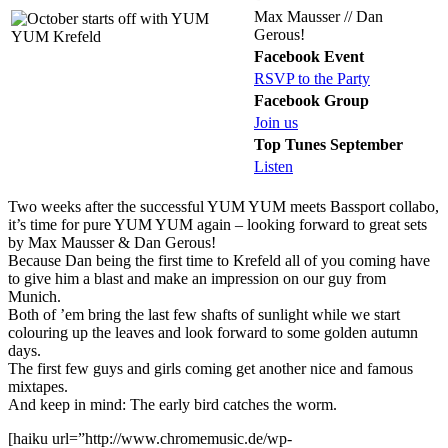
Max Mausser // Dan
Gerous!
Facebook Event
RSVP to the Party
Facebook Group
Join us
Top Tunes September
Listen
Two weeks after the successful YUM YUM meets Bassport collabo,
it’s time for pure YUM YUM again – looking forward to great sets
by Max Mausser & Dan Gerous!
Because Dan being the first time to Krefeld all of you coming have
to give him a blast and make an impression on our guy from
Munich.
Both of ’em bring the last few shafts of sunlight while we start
colouring up the leaves and look forward to some golden autumn
days.
The first few guys and girls coming get another nice and famous
mixtapes.
And keep in mind: The early bird catches the worm.
[haiku url=”http://www.chromemusic.de/wp-