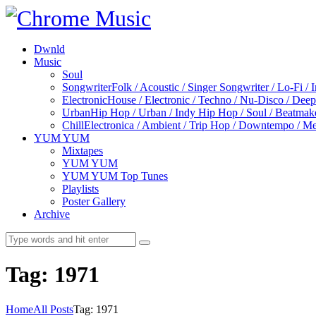
Dwnld
Music
Soul
Songwriter
Folk / Acoustic / Singer Songwriter / Lo-Fi / 
Electronic
House / Electronic / Techno / Nu-Disco / Dee
Urban
Hip Hop / Urban / Indy Hip Hop / Soul / Beatmak
Chill
Electronica / Ambient / Trip Hop / Downtempo / Mel
YUM YUM
Mixtapes
YUM YUM
YUM YUM Top Tunes
Playlists
Poster Gallery
Archive
Tag: 1971
Home
All Posts
Tag: 1971