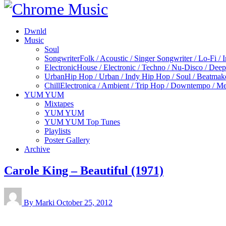
Dwnld
Music
Soul
Songwriter
Folk / Acoustic / Singer Songwriter / Lo-Fi / 
Electronic
House / Electronic / Techno / Nu-Disco / Dee
Urban
Hip Hop / Urban / Indy Hip Hop / Soul / Beatmak
Chill
Electronica / Ambient / Trip Hop / Downtempo / Mel
YUM YUM
Mixtapes
YUM YUM
YUM YUM Top Tunes
Playlists
Poster Gallery
Archive
Carole King – Beautiful (1971)
By Marki
October 25, 2012