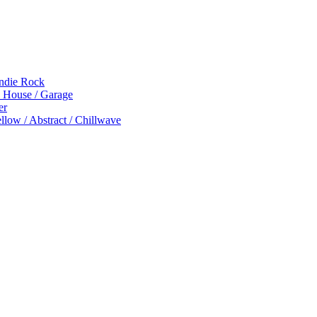
Indie Rock
p House / Garage
er
low / Abstract / Chillwave