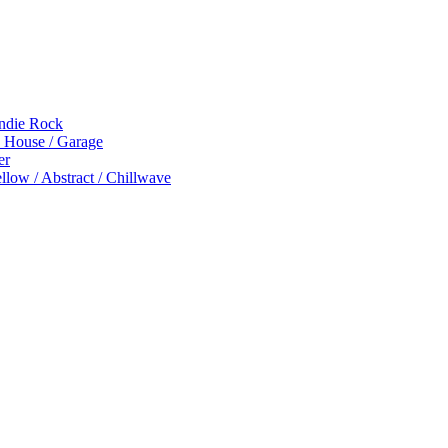
Indie Rock
p House / Garage
er
low / Abstract / Chillwave