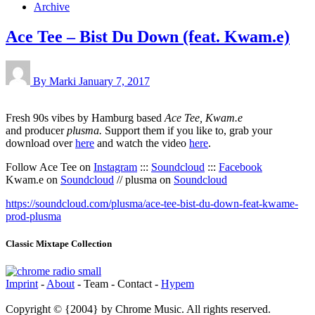
Archive
Ace Tee – Bist Du Down (feat. Kwam.e)
By Marki
January 7, 2017
Fresh 90s vibes by Hamburg based
Ace Tee,
Kwam.e
and
producer
plusma.
Support them if you like to, grab your
download over
here
and watch the video
here
.
Follow Ace Tee on
Instagram
:::
Soundcloud
:::
Facebook
Kwam.e on
Soundcloud
// plusma on
Soundcloud
https://soundcloud.com/plusma/ace-tee-bist-du-down-feat-kwame-
prod-plusma
Classic Mixtape Collection
Imprint
-
About
- Team - Contact -
Hypem
Copyright © {2004} by Chrome Music. All rights reserved.