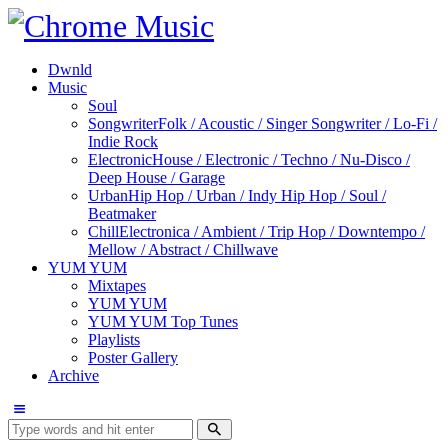
Dwnld
Music
Soul
Songwriter
Folk / Acoustic / Singer Songwriter / Lo-Fi /
Indie Rock
Electronic
House / Electronic / Techno / Nu-Disco /
Deep House / Garage
Urban
Hip Hop / Urban / Indy Hip Hop / Soul /
Beatmaker
Chill
Electronica / Ambient / Trip Hop / Downtempo /
Mellow / Abstract / Chillwave
YUM YUM
Mixtapes
YUM YUM
YUM YUM Top Tunes
Playlists
Poster Gallery
Archive