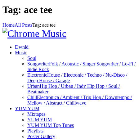
Tag: ace tee
Home
All Posts
Tag: ace tee
Dwnld
Music
Soul
Songwriter
Folk / Acoustic / Singer Songwriter / Lo-Fi /
Indie Rock
Electronic
House / Electronic / Techno / Nu-Disco /
Deep House / Garage
Urban
Hip Hop / Urban / Indy Hip Hop / Soul /
Beatmaker
Chill
Electronica / Ambient / Trip Hop / Downtempo /
Mellow / Abstract / Chillwave
YUM YUM
Mixtapes
YUM YUM
YUM YUM Top Tunes
Playlists
Poster Gallery