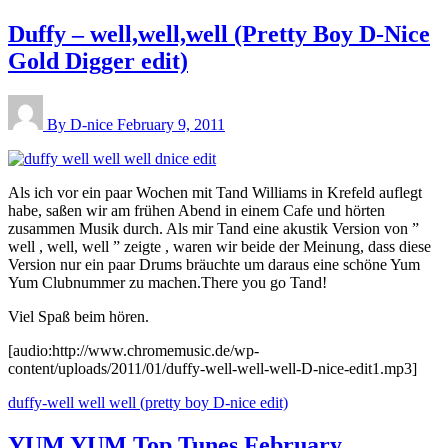
Duffy – well,well,well (Pretty Boy D-Nice
Gold Digger edit)
By D-nice
February 9, 2011
Als ich vor ein paar Wochen mit Tand Williams in Krefeld auflegt
habe, saßen wir am frühen Abend in einem Cafe und hörten
zusammen Musik durch. Als mir Tand eine akustik Version von ”
well , well, well ” zeigte , waren wir beide der Meinung, dass diese
Version nur ein paar Drums bräuchte um daraus eine schöne Yum
Yum Clubnummer zu machen.There you go Tand!
Viel Spaß beim hören.
[audio:http://www.chromemusic.de/wp-
content/uploads/2011/01/duffy-well-well-well-D-nice-edit1.mp3]
duffy-well well well (pretty boy D-nice edit)
YUM YUM Top Tunes February