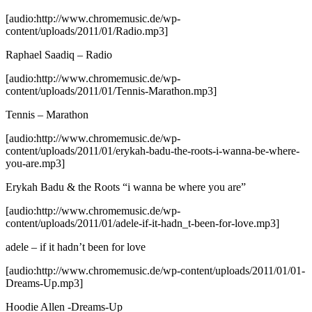
[audio:http://www.chromemusic.de/wp-
content/uploads/2011/01/Radio.mp3]
Raphael Saadiq – Radio
[audio:http://www.chromemusic.de/wp-
content/uploads/2011/01/Tennis-Marathon.mp3]
Tennis – Marathon
[audio:http://www.chromemusic.de/wp-
content/uploads/2011/01/erykah-badu-the-roots-i-wanna-be-where-
you-are.mp3]
Erykah Badu & the Roots “i wanna be where you are”
[audio:http://www.chromemusic.de/wp-
content/uploads/2011/01/adele-if-it-hadn_t-been-for-love.mp3]
adele – if it hadn’t been for love
[audio:http://www.chromemusic.de/wp-content/uploads/2011/01/01-
Dreams-Up.mp3]
Hoodie Allen -Dreams-Up