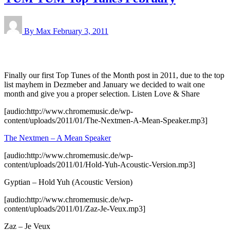
By Max
February 3, 2011
Finally our first Top Tunes of the Month post in 2011, due to the top
list mayhem in Dezmeber and January we decided to wait one
month and give you a proper selection. Listen Love & Share
[audio:http://www.chromemusic.de/wp-
content/uploads/2011/01/The-Nextmen-A-Mean-Speaker.mp3]
The Nextmen – A Mean Speaker
[audio:http://www.chromemusic.de/wp-
content/uploads/2011/01/Hold-Yuh-Acoustic-Version.mp3]
Gyptian – Hold Yuh (Acoustic Version)
[audio:http://www.chromemusic.de/wp-
content/uploads/2011/01/Zaz-Je-Veux.mp3]
Zaz – Je Veux