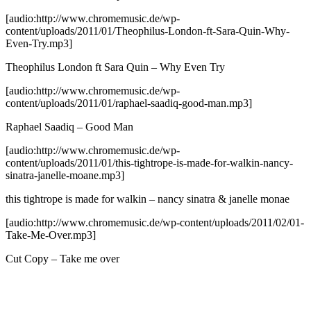
[audio:http://www.chromemusic.de/wp-
content/uploads/2011/01/Theophilus-London-ft-Sara-Quin-Why-
Even-Try.mp3]
Theophilus London ft Sara Quin – Why Even Try
[audio:http://www.chromemusic.de/wp-
content/uploads/2011/01/raphael-saadiq-good-man.mp3]
Raphael Saadiq – Good Man
[audio:http://www.chromemusic.de/wp-
content/uploads/2011/01/this-tightrope-is-made-for-walkin-nancy-
sinatra-janelle-moane.mp3]
this tightrope is made for walkin – nancy sinatra & janelle monae
[audio:http://www.chromemusic.de/wp-content/uploads/2011/02/01-
Take-Me-Over.mp3]
Cut Copy – Take me over