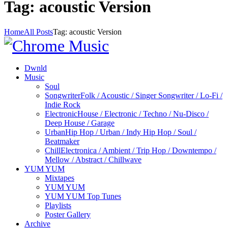
Tag: acoustic Version
Home
All Posts
Tag: acoustic Version
Dwnld
Music
Soul
Songwriter
Folk / Acoustic / Singer Songwriter / Lo-Fi /
Indie Rock
Electronic
House / Electronic / Techno / Nu-Disco /
Deep House / Garage
Urban
Hip Hop / Urban / Indy Hip Hop / Soul /
Beatmaker
Chill
Electronica / Ambient / Trip Hop / Downtempo /
Mellow / Abstract / Chillwave
YUM YUM
Mixtapes
YUM YUM
YUM YUM Top Tunes
Playlists
Poster Gallery
Archive