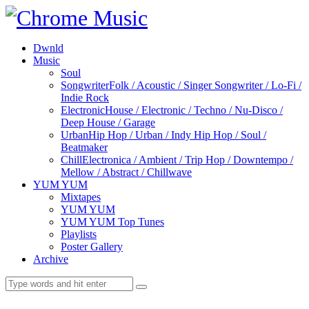
Dwnld
Music
Soul
Songwriter
Folk / Acoustic / Singer Songwriter / Lo-Fi /
Indie Rock
Electronic
House / Electronic / Techno / Nu-Disco /
Deep House / Garage
Urban
Hip Hop / Urban / Indy Hip Hop / Soul /
Beatmaker
Chill
Electronica / Ambient / Trip Hop / Downtempo /
Mellow / Abstract / Chillwave
YUM YUM
Mixtapes
YUM YUM
YUM YUM Top Tunes
Playlists
Poster Gallery
Archive