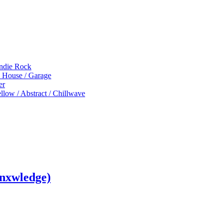
Indie Rock
p House / Garage
er
low / Abstract / Chillwave
nxwledge)