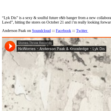
“Lyk Dis” is a sexy & soulful future r&b banger from a new collabora
Lawd”, hitting the stores on October 21 and i’m really looking forwa
Anderson Paak on
Soundcloud
:::
Facebook
:::
Twitter