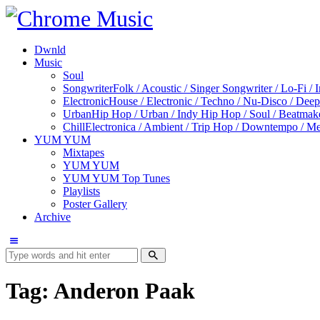
Dwnld
Music
Soul
Songwriter
Folk / Acoustic / Singer Songwriter / Lo-Fi / 
Electronic
House / Electronic / Techno / Nu-Disco / Dee
Urban
Hip Hop / Urban / Indy Hip Hop / Soul / Beatmak
Chill
Electronica / Ambient / Trip Hop / Downtempo / Mel
YUM YUM
Mixtapes
YUM YUM
YUM YUM Top Tunes
Playlists
Poster Gallery
Archive
Tag: Anderon Paak