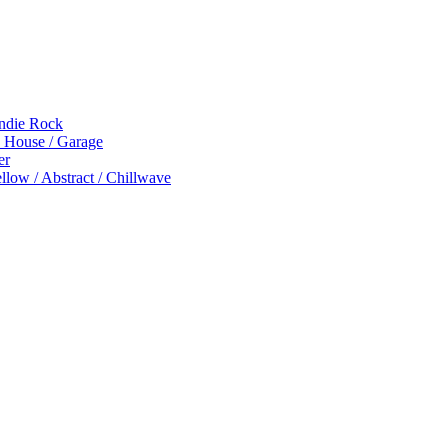
Indie Rock
p House / Garage
er
low / Abstract / Chillwave