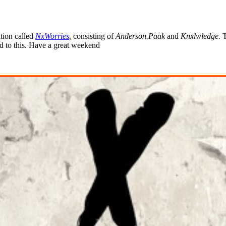
tion called
NxWorries
,
consisting of
Anderson.Paak
and
Knxlwledge
.
T
rd to this. Have a great weekend