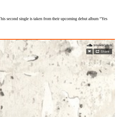
his second single
is taken from their upcoming debut album “Yes