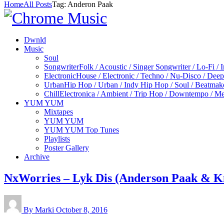
Home
All Posts
Tag: Anderon Paak
Dwnld
Music
Soul
Songwriter
Folk / Acoustic / Singer Songwriter / Lo-Fi / 
Electronic
House / Electronic / Techno / Nu-Disco / Dee
Urban
Hip Hop / Urban / Indy Hip Hop / Soul / Beatmak
Chill
Electronica / Ambient / Trip Hop / Downtempo / Mel
YUM YUM
Mixtapes
YUM YUM
YUM YUM Top Tunes
Playlists
Poster Gallery
Archive
NxWorries – Lyk Dis (Anderson Paak & K
By Marki
October 8, 2016