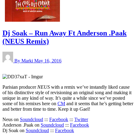
Dj Soak – Run Away Ft Anderson .Paak
(NEUS Remix)
By Marki
May 16, 2016
Parisian producer
NEUS
with a remix we’ve instandly liked cause
of his distinctive style of revisioning an original song and making it
unique in any kind of way. It’s quite a while since we’ve posted
some of his remixes here on
CM
and it seems that he’s getting better
and better from time to time. Keep it up Gael!
Neus on
Soundcloud
:::
Facebook
:::
Twitter
Anderson .Paak on
Soundcloud
:::
Facebook
Dj Soak on
Soundcloud
:::
Facebook