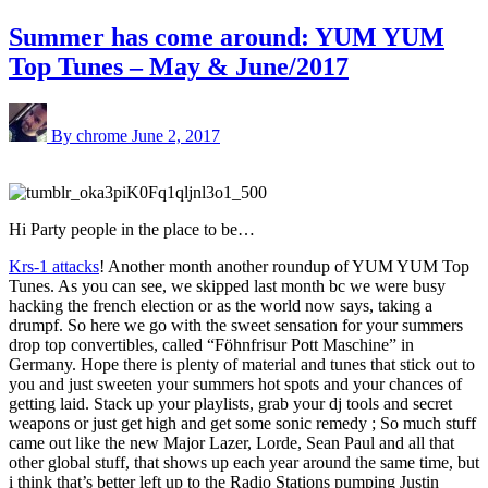
Summer has come around: YUM YUM
Top Tunes – May & June/2017
By chrome
June 2, 2017
Hi Party people in the place to be…
Krs-1 attacks
! Another month another roundup of YUM YUM Top
Tunes. As you can see, we skipped last month bc we were busy
hacking the french election or as the world now says, taking a
drumpf. So here we go with the sweet sensation for your summers
drop top convertibles, called “Föhnfrisur Pott Maschine” in
Germany. Hope there is plenty of material and tunes that stick out to
you and just sweeten your summers hot spots and your chances of
getting laid. Stack up your playlists, grab your dj tools and secret
weapons or just get high and get some sonic remedy ; So much stuff
came out like the new Major Lazer, Lorde, Sean Paul and all that
other global stuff, that shows up each year around the same time, but
i think that’s better left up to the Radio Stations pumping Justin