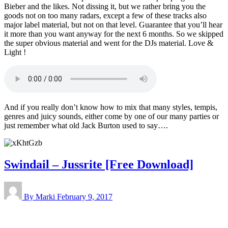
Bieber and the likes. Not dissing it, but we rather bring you the
goods not on too many radars, except a few of these tracks also
major label material, but not on that level. Guarantee that you’ll hear
it more than you want anyway for the next 6 months. So we skipped
the super obvious material and went for the DJs material. Love &
Light !
And if you really don’t know how to mix that many styles, tempis,
genres and juicy sounds, either come by one of our many parties or
just remember what old Jack Burton used to say….
Swindail – Jussrite [Free Download]
By Marki
February 9, 2017