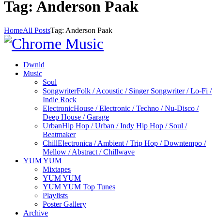
Tag: Anderson Paak
Home
All Posts
Tag: Anderson Paak
Dwnld
Music
Soul
Songwriter
Folk / Acoustic / Singer Songwriter / Lo-Fi /
Indie Rock
Electronic
House / Electronic / Techno / Nu-Disco /
Deep House / Garage
Urban
Hip Hop / Urban / Indy Hip Hop / Soul /
Beatmaker
Chill
Electronica / Ambient / Trip Hop / Downtempo /
Mellow / Abstract / Chillwave
YUM YUM
Mixtapes
YUM YUM
YUM YUM Top Tunes
Playlists
Poster Gallery
Archive