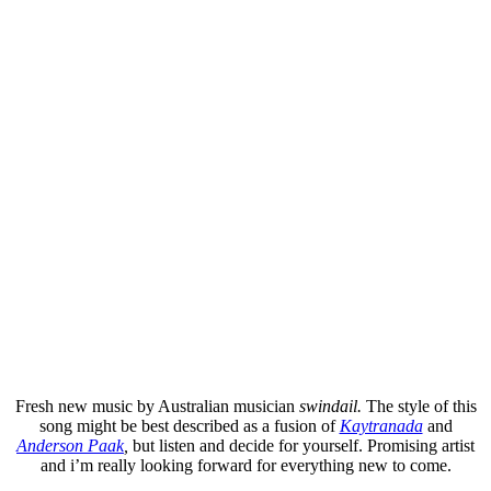
Fresh new music by Australian musician
swindail.
The style of this
song might be best described as a fusion of
Kaytranada
and
Anderson Paak
,
but listen and decide for yourself. Promising artist
and i’m really looking forward for everything new to come.