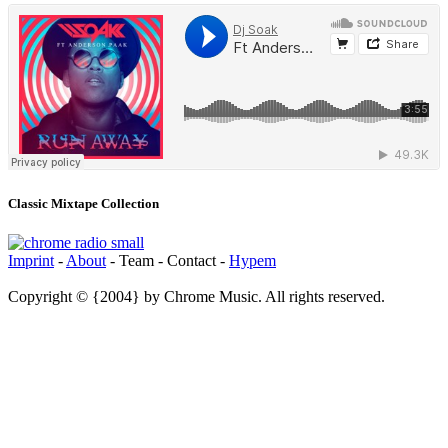
Classic Mixtape Collection
Imprint
-
About
- Team - Contact -
Hypem
Copyright © {2004} by Chrome Music. All rights reserved.