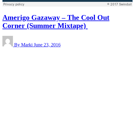
Amerigo Gazaway – The Cool Out
Corner (Summer Mixtape)
By Marki
June 23, 2016