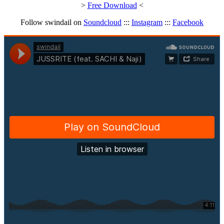
>
Free Download
<
Follow swindail on
Soundcloud
:::
Instagram
:::
Facebook