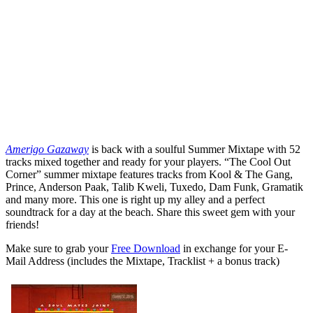
Amerigo Gazaway
is back with a soulful Summer Mixtape with 52
tracks mixed together and ready for your players. “The Cool Out
Corner” summer mixtape features tracks from Kool & The Gang,
Prince, Anderson Paak, Talib Kweli, Tuxedo, Dam Funk, Gramatik
and many more. This one is right up my alley and a perfect
soundtrack for a day at the beach. Share this sweet gem with your
friends!
Make sure to grab your
Free Download
in exchange for your E-
Mail Address (includes the Mixtape, Tracklist + a bonus track)