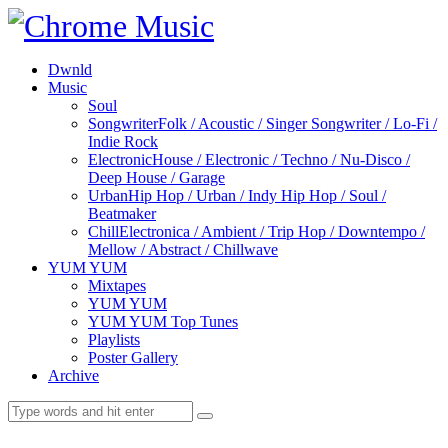
Dwnld
Music
Soul
Songwriter
Folk / Acoustic / Singer Songwriter / Lo-Fi /
Indie Rock
Electronic
House / Electronic / Techno / Nu-Disco /
Deep House / Garage
Urban
Hip Hop / Urban / Indy Hip Hop / Soul /
Beatmaker
Chill
Electronica / Ambient / Trip Hop / Downtempo /
Mellow / Abstract / Chillwave
YUM YUM
Mixtapes
YUM YUM
YUM YUM Top Tunes
Playlists
Poster Gallery
Archive