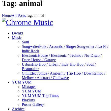
Tag: animal
Home
All Posts
Tag: animal
Dwnld
Music
Soul
Songwriter
Folk / Acoustic / Singer Songwriter / Lo-Fi /
Indie Rock
Electronic
House / Electronic / Techno / Nu-Disco /
Deep House / Garage
Urban
Hip Hop / Urban / Indy Hip Hop / Soul /
Beatmaker
Chill
Electronica / Ambient / Trip Hop / Downtempo /
Mellow / Abstract / Chillwave
YUM YUM
Mixtapes
YUM YUM
YUM YUM Top Tunes
Playlists
Poster Gallery
Archive