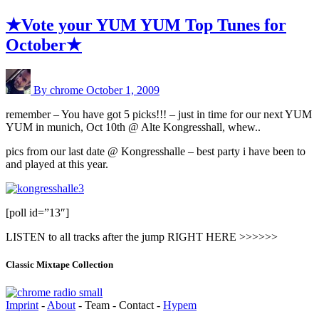
★Vote your YUM YUM Top Tunes for
October★
By chrome
October 1, 2009
remember – You have got 5 picks!!! – just in time for our next YUM
YUM in munich, Oct 10th @ Alte Kongresshall, whew..
pics from our last date @ Kongresshalle – best party i have been to
and played at this year.
[poll id=”13″]
LISTEN to all tracks after the jump RIGHT HERE >>>>>>
Classic Mixtape Collection
Imprint
-
About
- Team - Contact -
Hypem