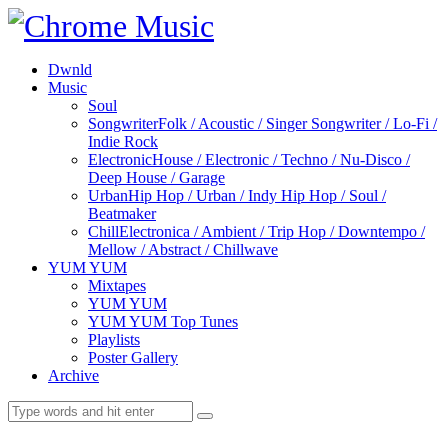
Dwnld
Music
Soul
Songwriter
Folk / Acoustic / Singer Songwriter / Lo-Fi /
Indie Rock
Electronic
House / Electronic / Techno / Nu-Disco /
Deep House / Garage
Urban
Hip Hop / Urban / Indy Hip Hop / Soul /
Beatmaker
Chill
Electronica / Ambient / Trip Hop / Downtempo /
Mellow / Abstract / Chillwave
YUM YUM
Mixtapes
YUM YUM
YUM YUM Top Tunes
Playlists
Poster Gallery
Archive