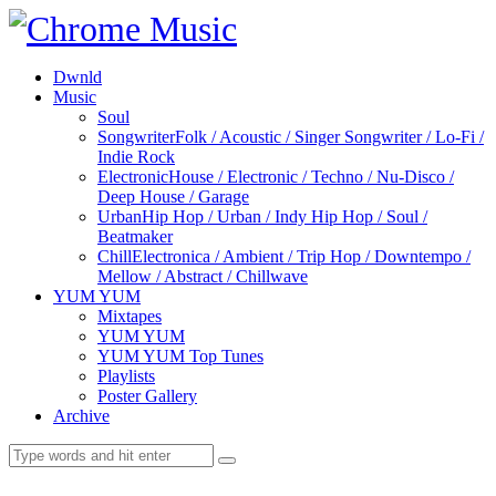
Dwnld
Music
Soul
Songwriter
Folk / Acoustic / Singer Songwriter / Lo-Fi /
Indie Rock
Electronic
House / Electronic / Techno / Nu-Disco /
Deep House / Garage
Urban
Hip Hop / Urban / Indy Hip Hop / Soul /
Beatmaker
Chill
Electronica / Ambient / Trip Hop / Downtempo /
Mellow / Abstract / Chillwave
YUM YUM
Mixtapes
YUM YUM
YUM YUM Top Tunes
Playlists
Poster Gallery
Archive