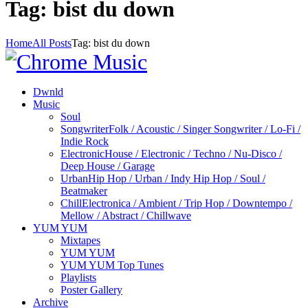
Tag: bist du down
Home
All Posts
Tag: bist du down
Dwnld
Music
Soul
Songwriter
Folk / Acoustic / Singer Songwriter / Lo-Fi /
Indie Rock
Electronic
House / Electronic / Techno / Nu-Disco /
Deep House / Garage
Urban
Hip Hop / Urban / Indy Hip Hop / Soul /
Beatmaker
Chill
Electronica / Ambient / Trip Hop / Downtempo /
Mellow / Abstract / Chillwave
YUM YUM
Mixtapes
YUM YUM
YUM YUM Top Tunes
Playlists
Poster Gallery
Archive