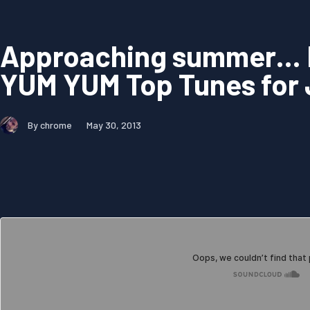
Approaching summer…
YUM YUM Top Tunes for
By chrome
May 30, 2013