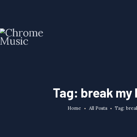
Tag: break my 
Home
All Posts
Tag: brea