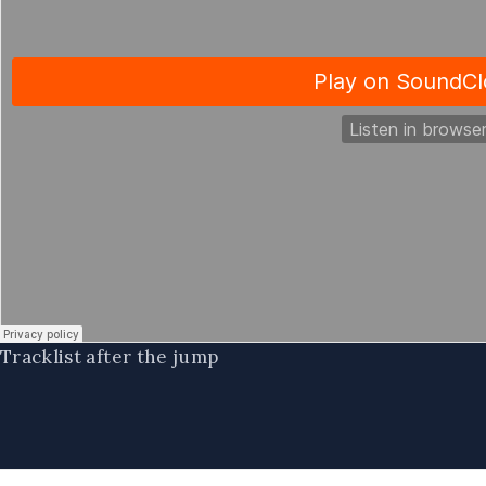
Tracklist after the jump