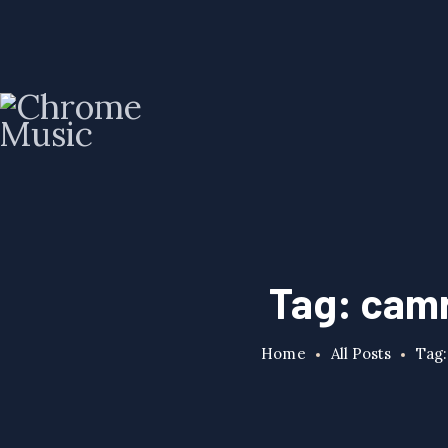
Tag: cam
Home
All Posts
Tag