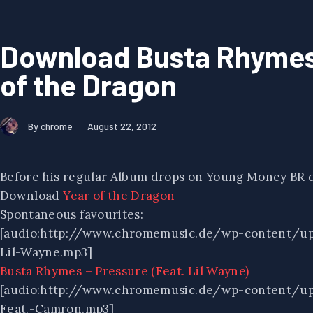
Download Busta Rhymes
of the Dragon
By chrome
August 22, 2012
Before his regular Album drops on Young Money BR dr
Download
Year of the Dragon
Spontaneous favourites:
[audio:http://www.chromemusic.de/wp-content/up
Lil-Wayne.mp3]
Busta Rhymes – Pressure (Feat. Lil Wayne)
[audio:http://www.chromemusic.de/wp-content/u
Feat.-Camron.mp3]