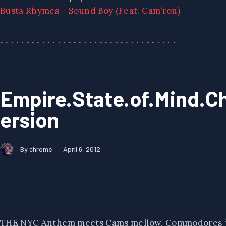
Busta Rhymes – Sound Boy (Feat. Cam’ron)
Empire.State.of.Mind.
ersion
By chrome
April 6, 2012
THE NYC Anthem meets Cams mellow, Commodores “Ea