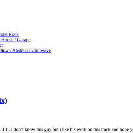
Indie Rock
p House / Garage
er
low / Abstract / Chillwave
ix)
iLL. I don’t know this guy but i like his work on this track and hope y