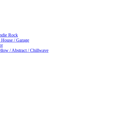
Indie Rock
p House / Garage
er
low / Abstract / Chillwave