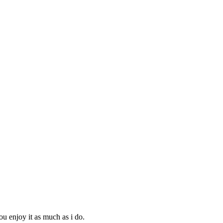
ou enjoy it as much as i do.