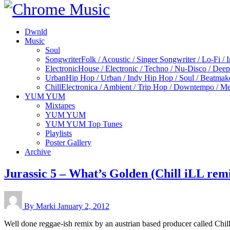
Dwnld
Music
Soul
Songwriter
Folk / Acoustic / Singer Songwriter / Lo-Fi / 
Electronic
House / Electronic / Techno / Nu-Disco / Dee
Urban
Hip Hop / Urban / Indy Hip Hop / Soul / Beatmak
Chill
Electronica / Ambient / Trip Hop / Downtempo / Mel
YUM YUM
Mixtapes
YUM YUM
YUM YUM Top Tunes
Playlists
Poster Gallery
Archive
Jurassic 5 – What’s Golden (Chill iLL rem
By Marki
January 2, 2012
Well done reggae-ish remix by an austrian based producer called Chill 