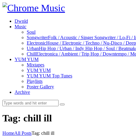
Dwnld
Music
Soul
Songwriter
Folk / Acoustic / Singer Songwriter / Lo-Fi / 
Electronic
House / Electronic / Techno / Nu-Disco / Dee
Urban
Hip Hop / Urban / Indy Hip Hop / Soul / Beatmak
Chill
Electronica / Ambient / Trip Hop / Downtempo / Mel
YUM YUM
Mixtapes
YUM YUM
YUM YUM Top Tunes
Playlists
Poster Gallery
Archive
Tag: chill ill
Home
All Posts
Tag: chill ill