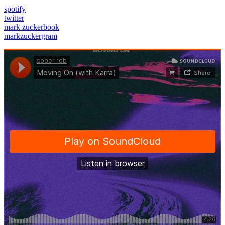
spotify
twitter
mark zuckerbook
markzuckergram