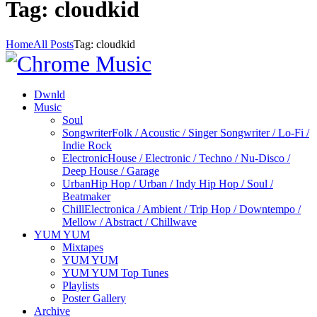
Tag: cloudkid
Home
All Posts
Tag: cloudkid
Dwnld
Music
Soul
Songwriter
Folk / Acoustic / Singer Songwriter / Lo-Fi /
Indie Rock
Electronic
House / Electronic / Techno / Nu-Disco /
Deep House / Garage
Urban
Hip Hop / Urban / Indy Hip Hop / Soul /
Beatmaker
Chill
Electronica / Ambient / Trip Hop / Downtempo /
Mellow / Abstract / Chillwave
YUM YUM
Mixtapes
YUM YUM
YUM YUM Top Tunes
Playlists
Poster Gallery
Archive