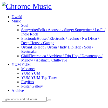
Dwnld
Music
Soul
Songwriter
Folk / Acoustic / Singer Songwriter / Lo-Fi /
Indie Rock
Electronic
House / Electronic / Techno / Nu-Disco /
Deep House / Garage
Urban
Hip Hop / Urban / Indy Hip Hop / Soul /
Beatmaker
Chill
Electronica / Ambient / Trip Hop / Downtempo /
Mellow / Abstract / Chillwave
YUM YUM
Mixtapes
YUM YUM
YUM YUM Top Tunes
Playlists
Poster Gallery
Archive