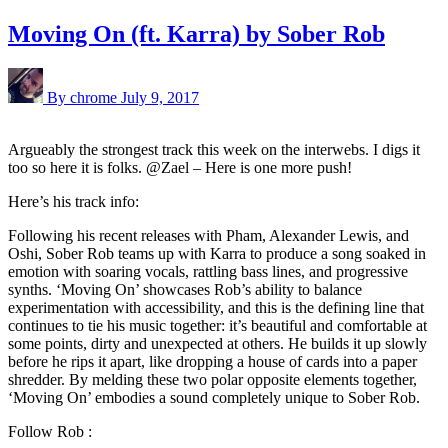
Moving On (ft. Karra) by Sober Rob
By chrome
July 9, 2017
Argueably the strongest track this week on the interwebs. I digs it
too so here it is folks. @Zael – Here is one more push!
Here’s his track info:
Following his recent releases with Pham, Alexander Lewis, and
Oshi, Sober Rob teams up with Karra to produce a song soaked in
emotion with soaring vocals, rattling bass lines, and progressive
synths. ‘Moving On’ showcases Rob’s ability to balance
experimentation with accessibility, and this is the defining line that
continues to tie his music together: it’s beautiful and comfortable at
some points, dirty and unexpected at others. He builds it up slowly
before he rips it apart, like dropping a house of cards into a paper
shredder. By melding these two polar opposite elements together,
‘Moving On’ embodies a sound completely unique to Sober Rob.
Follow Rob :