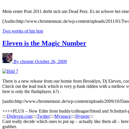
Mein erster Post 2011 dreht sich um Dead Prez. Es ist schwer bei ei
[Audio:http://www.chromemusic.de/wp-content/uploads/2011/01/Tw
Two weeks of hip hop
Eleven is the Magic Number
By chrome
October 26, 2009
There is a new release from our homie from Brooklyn, Dj Eleven, com
Check out the lead track which is very p-funk ridden with a mellow voc
here is only the flashplayer, k?) .
[audio:http://www.chromemusic.de/wp-content/uploads/2009/10/Da
++++PLUS – New Edits from buddy/colleague/friend and Schnitzel-gi
::::
Djeleven.com
::::
Twitter
::::
Myspace
::::
Hypem
::::
Cant really decide which ones to put up – actually like them all – he
grabber.