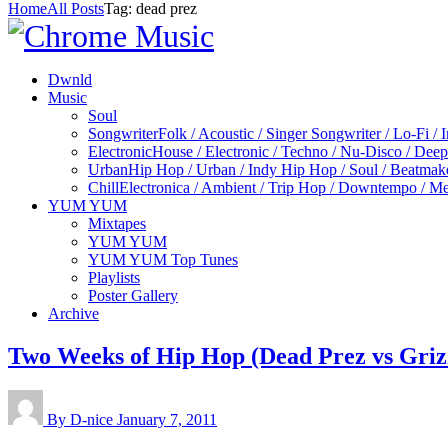
Home
All Posts
Tag: dead prez
Dwnld
Music
Soul
Songwriter
Folk / Acoustic / Singer Songwriter / Lo-Fi / 
Electronic
House / Electronic / Techno / Nu-Disco / Dee
Urban
Hip Hop / Urban / Indy Hip Hop / Soul / Beatmak
Chill
Electronica / Ambient / Trip Hop / Downtempo / Mel
YUM YUM
Mixtapes
YUM YUM
YUM YUM Top Tunes
Playlists
Poster Gallery
Archive
Two Weeks of Hip Hop (Dead Prez vs Griz
By D-nice
January 7, 2011