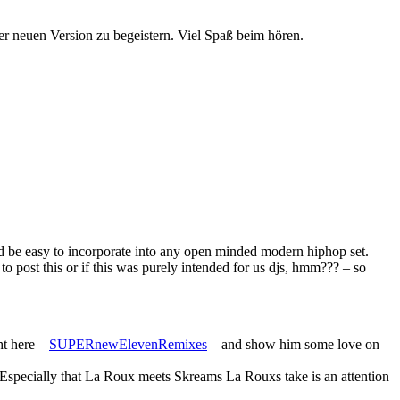
er neuen Version zu begeistern. Viel Spaß beim hören.
d be easy to incorporate into any open minded modern hiphop set.
o post this or if this was purely intended for us djs, hmm??? – so
ht here –
SUPERnewElevenRemixes
– and show him some love on
. Especially that La Roux meets Skreams La Rouxs take is an attention