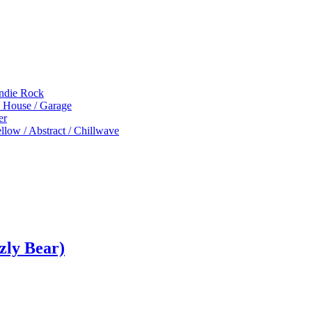
Indie Rock
p House / Garage
er
low / Abstract / Chillwave
zly Bear)