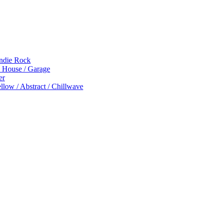
Indie Rock
p House / Garage
er
low / Abstract / Chillwave