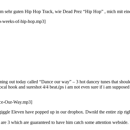
nem sehr guten Hip Hop Track, wie Dead Prez “Hip Hop” , mich mit ein
o-weeks-of-hip-hop.mp3]
ing out today called “Dance our way” – 3 hot dancey tunes that shoul
al hook and sureshot 4/4 beat.(ps i am not even sure if i am supposed t
nce-Our-Way.mp3]
ggle Eleven have popped up in our dropbox. Dwnld the entire zip rig
re are 3 which are guaranteed to have him catch some attention webside