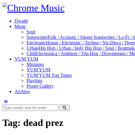
Dwnld
Music
Soul
Songwriter
Folk / Acoustic / Singer Songwriter / Lo-Fi / 
Electronic
House / Electronic / Techno / Nu-Disco / Dee
Urban
Hip Hop / Urban / Indy Hip Hop / Soul / Beatmak
Chill
Electronica / Ambient / Trip Hop / Downtempo / Mel
YUM YUM
Mixtapes
YUM YUM
YUM YUM Top Tunes
Playlists
Poster Gallery
Archive
Tag: dead prez