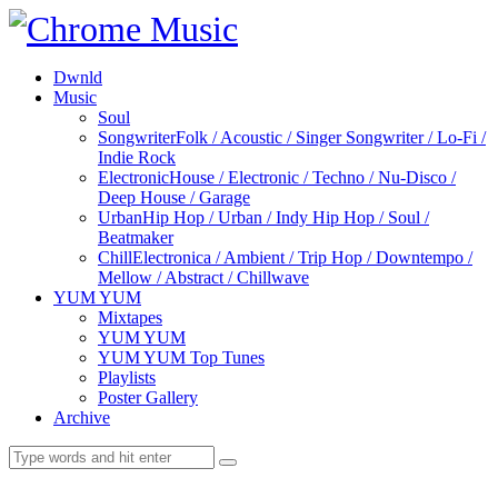
Dwnld
Music
Soul
Songwriter
Folk / Acoustic / Singer Songwriter / Lo-Fi /
Indie Rock
Electronic
House / Electronic / Techno / Nu-Disco /
Deep House / Garage
Urban
Hip Hop / Urban / Indy Hip Hop / Soul /
Beatmaker
Chill
Electronica / Ambient / Trip Hop / Downtempo /
Mellow / Abstract / Chillwave
YUM YUM
Mixtapes
YUM YUM
YUM YUM Top Tunes
Playlists
Poster Gallery
Archive