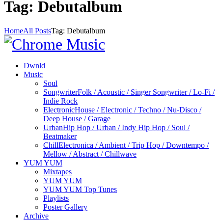
Tag: Debutalbum
Home
All Posts
Tag: Debutalbum
Dwnld
Music
Soul
Songwriter
Folk / Acoustic / Singer Songwriter / Lo-Fi /
Indie Rock
Electronic
House / Electronic / Techno / Nu-Disco /
Deep House / Garage
Urban
Hip Hop / Urban / Indy Hip Hop / Soul /
Beatmaker
Chill
Electronica / Ambient / Trip Hop / Downtempo /
Mellow / Abstract / Chillwave
YUM YUM
Mixtapes
YUM YUM
YUM YUM Top Tunes
Playlists
Poster Gallery
Archive