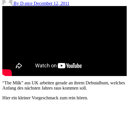
By D-nice
December 12, 2011
“The Milk” aus UK arbeiten gerade an ihrem Debutalbum, welches
Anfang des nächsten Jahres raus kommen soll.
Hier ein kleiner Vorgeschmack zum rein hören.