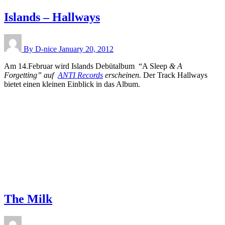
Islands – Hallways
By D-nice
January 20, 2012
Am 14.Februar wird Islands Debütalbum “A Sleep
& A
Forgetting” auf
ANTI Records
erscheinen.
Der Track Hallways
bietet einen kleinen Einblick in das Album.
The Milk