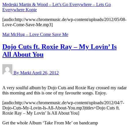
Medeski Martin & Wood – Let’s Go Everywhere – Lets Go
Everywhere Kopie
[audio:http://www.chromemusic.de/wp-content/uploads/2012/05/08-
Love-Come-Save-Me.mp3]
Mat McHug – Love Come Save Me
Dojo Cuts ft. Roxie Ray – My Lovin’ Is
All About You
By Marki
April 26, 2012
A very soulful album by Dojo Cuts and Roxie Ray crossed my radar
this morning and this is one of my favourite songs. Enjoy.
[audio:http://www.chromemusic.de/wp-content/uploads/2012/04/7-
Dojo-Cuts-My-Lovin-Is-All-About-You.mp3|titles=Dojo Cuts ft.
Roxie Ray – My Lovin’ Is All About You]
Get the whole Album ‘Take From Me’ on bandcamp