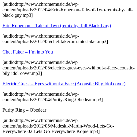
[audio:http://www.chromemusic.de/wp-
content/uploads/2012/04/Eric-Roberson-Tale-of-Two-remix-by-tall-
black-guy.mp3]
Eric Roberson – Tale of Two (remix by Tall Black Guy)
[audio:http://www.chromemusic.de/wp-
content/uploads/2012/05/chet-faker-im-into-faker.mp3]
Chet Faker – I’m into You
[audio:http://www.chromemusic.de/wp-
content/uploads/2012/05/electric-guest-eyes-without-a-face-acoustic-
bily-idol-cover.mp3]
Electric Guest – Eyes without a Face (Acoustic Bily Idol cover)
[audio:http://www.chromemusic.de/wp-
content/uploads/2012/04/Purity-Ring-Obedear.mp3]
Purity Ring – Obedear
[audio:http://www.chromemusic.de/wp-
content/uploads/2012/05/Medeski-Martin-Wood-Lets-Go-
Everywhere-02-Lets-Go-Everywhere-Kopie.mp3]