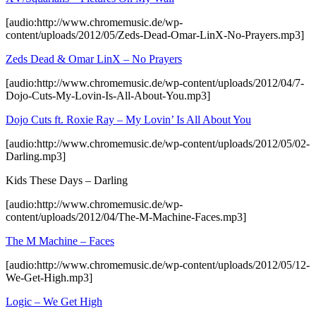
[audio:http://www.chromemusic.de/wp-
content/uploads/2012/05/Zeds-Dead-Omar-LinX-No-Prayers.mp3]
Zeds Dead & Omar LinX – No Prayers
[audio:http://www.chromemusic.de/wp-content/uploads/2012/04/7-
Dojo-Cuts-My-Lovin-Is-All-About-You.mp3]
Dojo Cuts ft. Roxie Ray – My Lovin’ Is All About You
[audio:http://www.chromemusic.de/wp-content/uploads/2012/05/02-
Darling.mp3]
Kids These Days – Darling
[audio:http://www.chromemusic.de/wp-
content/uploads/2012/04/The-M-Machine-Faces.mp3]
The M Machine – Faces
[audio:http://www.chromemusic.de/wp-content/uploads/2012/05/12-
We-Get-High.mp3]
Logic – We Get High