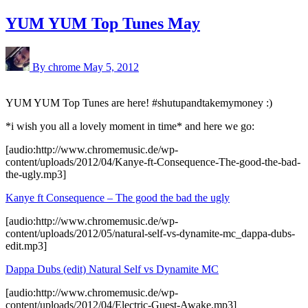
YUM YUM Top Tunes May
By chrome
May 5, 2012
YUM YUM Top Tunes are here! #shutupandtakemymoney :)
*i wish you all a lovely moment in time* and here we go:
[audio:http://www.chromemusic.de/wp-
content/uploads/2012/04/Kanye-ft-Consequence-The-good-the-bad-
the-ugly.mp3]
Kanye ft Consequence – The good the bad the ugly
[audio:http://www.chromemusic.de/wp-
content/uploads/2012/05/natural-self-vs-dynamite-mc_dappa-dubs-
edit.mp3]
Dappa Dubs (edit) Natural Self vs Dynamite MC
[audio:http://www.chromemusic.de/wp-
content/uploads/2012/04/Electric-Guest-Awake.mp3]