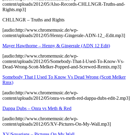
content/uploads/2012/05/Also-Records-CHLLNGR-Truths-and-
Rights.mp3]
CHLLNGR – Truths and Rights
[audio:http://www.chromemusic.de/wp-
content/uploads/2012/05/Henny-Gingerale-ADN-12_-Edit.mp3]
Mayer Hawthorne – Henny & Gingerale (ADN 12 Edit)
[audio:http://www.chromemusic.de/wp-
content/uploads/2012/05/Somebody-That-I-Used-To-Know-Vs-
Dead-Wrong-Scott-Melker-Popped-and-Screwed-Remix.mp3]
Somebody That I Used To Know Vs Dead Wrong (Scott Melker
Rmx)
[audio:http://www.chromemusic.de/wp-
content/uploads/2012/05/onra-vs-meth-red-dappa-dubs-edit-2.mp3]
Dappa Dubs – Onra vs Meth & Red
[audio:http://www.chromemusic.de/wp-
content/uploads/2012/05/XV-Pictures-On-My-Wall.mp3]
XV/Squarians – Pictures On My Wall