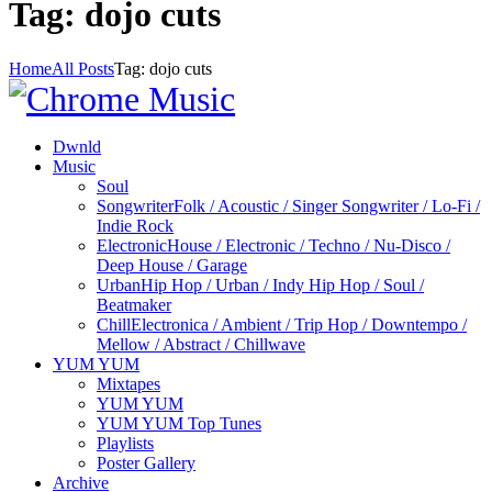
Tag: dojo cuts
Home
All Posts
Tag: dojo cuts
Dwnld
Music
Soul
Songwriter
Folk / Acoustic / Singer Songwriter / Lo-Fi /
Indie Rock
Electronic
House / Electronic / Techno / Nu-Disco /
Deep House / Garage
Urban
Hip Hop / Urban / Indy Hip Hop / Soul /
Beatmaker
Chill
Electronica / Ambient / Trip Hop / Downtempo /
Mellow / Abstract / Chillwave
YUM YUM
Mixtapes
YUM YUM
YUM YUM Top Tunes
Playlists
Poster Gallery
Archive