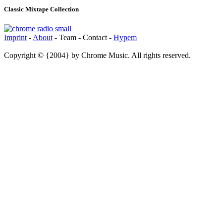
Classic Mixtape Collection
Imprint
-
About
- Team - Contact -
Hypem
Copyright © {2004} by Chrome Music. All rights reserved.