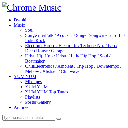
Dwnld
Music
Soul
Songwriter
Folk / Acoustic / Singer Songwriter / Lo-Fi /
Indie Rock
Electronic
House / Electronic / Techno / Nu-Disco /
Deep House / Garage
Urban
Hip Hop / Urban / Indy Hip Hop / Soul /
Beatmaker
Chill
Electronica / Ambient / Trip Hop / Downtempo /
Mellow / Abstract / Chillwave
YUM YUM
Mixtapes
YUM YUM
YUM YUM Top Tunes
Playlists
Poster Gallery
Archive