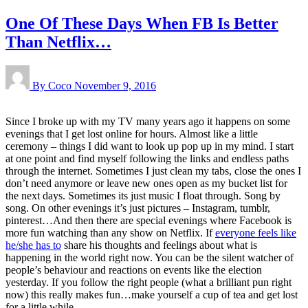
One Of These Days When FB Is Better
Than Netflix…
By Coco
November 9, 2016
Since I broke up with my TV many years ago it happens on some
evenings that I get lost online for hours. Almost like a little
ceremony – things I did want to look up pop up in my mind. I start
at one point and find myself following the links and endless paths
through the internet. Sometimes I just clean my tabs, close the ones I
don’t need anymore or leave new ones open as my bucket list for
the next days. Sometimes its just music I float through. Song by
song. On other evenings it’s just pictures – Instagram, tumblr,
pinterest…And then there are special evenings where Facebook is
more fun watching than any show on Netflix. If
everyone feels like
he/she has to
share his thoughts and feelings about what is
happening in the world right now. You can be the silent watcher of
people’s behaviour and reactions on events like the election
yesterday. If you follow the right people (what a brilliant pun right
now) this really makes fun…make yourself a cup of tea and get lost
for a little while…