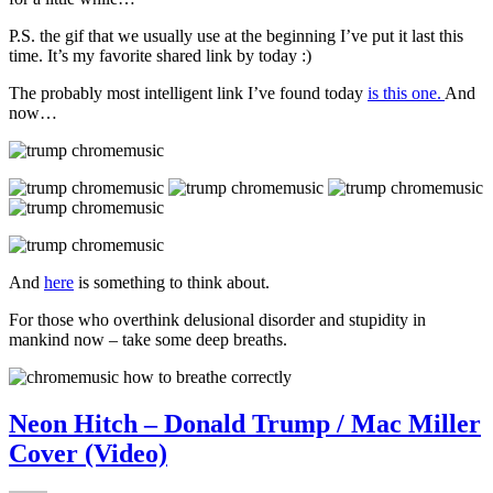
P.S. the gif that we usually use at the beginning I’ve put it last this
time. It’s my favorite shared link by today :)
The probably most intelligent link I’ve found today
is this one.
And
now…
And
here
is something to think about.
For those who overthink delusional disorder and stupidity in
mankind now – take some deep breaths.
Neon Hitch – Donald Trump / Mac Miller
Cover (Video)