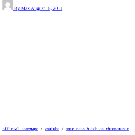
By Max
August 18, 2011
official homepage
 / 
youtube
 / 
more neon hitch on chromemusic