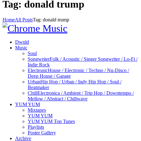
Tag: donald trump
Home
All Posts
Tag: donald trump
Dwnld
Music
Soul
Songwriter
Folk / Acoustic / Singer Songwriter / Lo-Fi /
Indie Rock
Electronic
House / Electronic / Techno / Nu-Disco /
Deep House / Garage
Urban
Hip Hop / Urban / Indy Hip Hop / Soul /
Beatmaker
Chill
Electronica / Ambient / Trip Hop / Downtempo /
Mellow / Abstract / Chillwave
YUM YUM
Mixtapes
YUM YUM
YUM YUM Top Tunes
Playlists
Poster Gallery
Archive