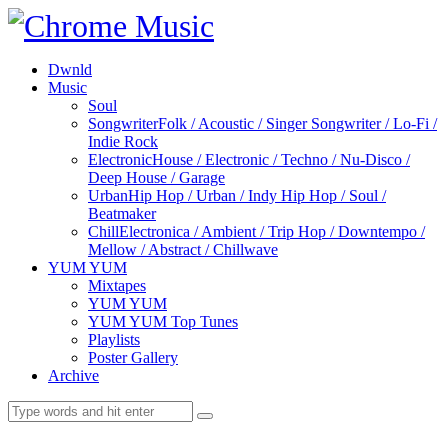
Dwnld
Music
Soul
Songwriter
Folk / Acoustic / Singer Songwriter / Lo-Fi /
Indie Rock
Electronic
House / Electronic / Techno / Nu-Disco /
Deep House / Garage
Urban
Hip Hop / Urban / Indy Hip Hop / Soul /
Beatmaker
Chill
Electronica / Ambient / Trip Hop / Downtempo /
Mellow / Abstract / Chillwave
YUM YUM
Mixtapes
YUM YUM
YUM YUM Top Tunes
Playlists
Poster Gallery
Archive