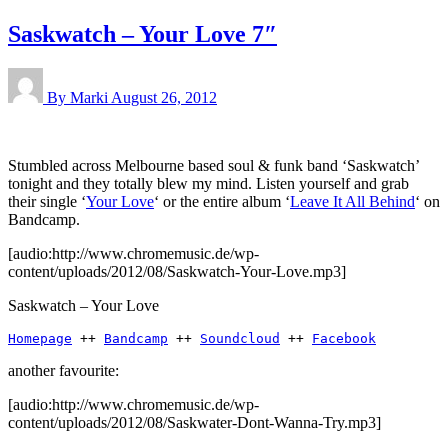
Saskwatch – Your Love 7″
By Marki
August 26, 2012
Stumbled across Melbourne based soul & funk band ‘Saskwatch’
tonight and they totally blew my mind. Listen yourself and grab
their single ‘
Your Love
‘ or the entire album ‘
Leave It All Behind
‘ on
Bandcamp.
[audio:http://www.chromemusic.de/wp-
content/uploads/2012/08/Saskwatch-Your-Love.mp3]
Saskwatch – Your Love
Homepage
 ++ 
Bandcamp
 ++ 
Soundcloud
 ++ 
Facebook
another favourite:
[audio:http://www.chromemusic.de/wp-
content/uploads/2012/08/Saskwater-Dont-Wanna-Try.mp3]