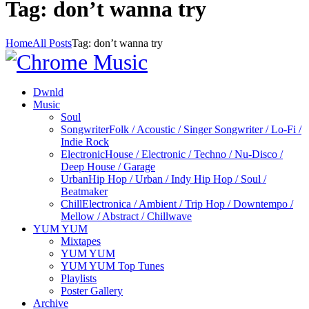
Tag: don’t wanna try
Home
All Posts
Tag: don’t wanna try
Dwnld
Music
Soul
Songwriter
Folk / Acoustic / Singer Songwriter / Lo-Fi /
Indie Rock
Electronic
House / Electronic / Techno / Nu-Disco /
Deep House / Garage
Urban
Hip Hop / Urban / Indy Hip Hop / Soul /
Beatmaker
Chill
Electronica / Ambient / Trip Hop / Downtempo /
Mellow / Abstract / Chillwave
YUM YUM
Mixtapes
YUM YUM
YUM YUM Top Tunes
Playlists
Poster Gallery
Archive