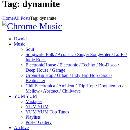
Tag: dynamite
Home
All Posts
Tag: dynamite
Dwnld
Music
Soul
Songwriter
Folk / Acoustic / Singer Songwriter / Lo-Fi /
Indie Rock
Electronic
House / Electronic / Techno / Nu-Disco /
Deep House / Garage
Urban
Hip Hop / Urban / Indy Hip Hop / Soul /
Beatmaker
Chill
Electronica / Ambient / Trip Hop / Downtempo /
Mellow / Abstract / Chillwave
YUM YUM
Mixtapes
YUM YUM
YUM YUM Top Tunes
Playlists
Poster Gallery
Archive