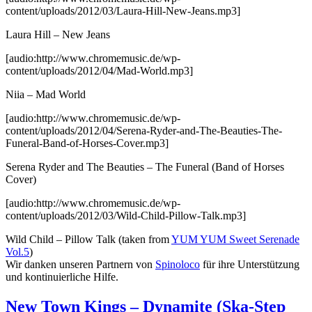
content/uploads/2012/03/Laura-Hill-New-Jeans.mp3]
Laura Hill – New Jeans
[audio:http://www.chromemusic.de/wp-
content/uploads/2012/04/Mad-World.mp3]
Niia – Mad World
[audio:http://www.chromemusic.de/wp-
content/uploads/2012/04/Serena-Ryder-and-The-Beauties-The-
Funeral-Band-of-Horses-Cover.mp3]
Serena Ryder and The Beauties – The Funeral (Band of Horses
Cover)
[audio:http://www.chromemusic.de/wp-
content/uploads/2012/03/Wild-Child-Pillow-Talk.mp3]
Wild Child – Pillow Talk
(taken from
YUM YUM Sweet Serenade
Vol.5
)
Wir danken unseren Partnern von
Spinoloco
für ihre Unterstützung
und kontinuierliche Hilfe.
New Town Kings – Dynamite (Ska-Step