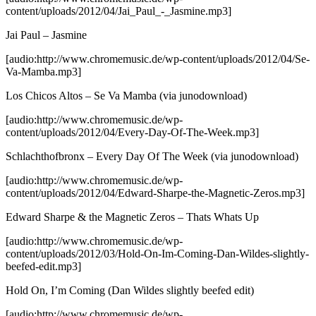
content/uploads/2012/04/Jai_Paul_-_Jasmine.mp3]
Jai Paul – Jasmine
[audio:http://www.chromemusic.de/wp-content/uploads/2012/04/Se-
Va-Mamba.mp3]
Los Chicos Altos – Se Va Mamba
(via junodownload)
[audio:http://www.chromemusic.de/wp-
content/uploads/2012/04/Every-Day-Of-The-Week.mp3]
Schlachthofbronx – Every Day Of The Week
(via junodownload)
[audio:http://www.chromemusic.de/wp-
content/uploads/2012/04/Edward-Sharpe-the-Magnetic-Zeros.mp3]
Edward Sharpe & the Magnetic Zeros – Thats Whats Up
[audio:http://www.chromemusic.de/wp-
content/uploads/2012/03/Hold-On-Im-Coming-Dan-Wildes-slightly-
beefed-edit.mp3]
Hold On, I’m Coming (Dan Wildes slightly beefed edit)
[audio:http://www.chromemusic.de/wp-