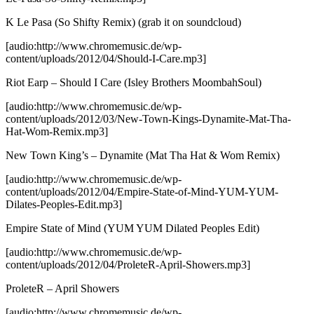
K Le Pasa (So Shifty Remix)
(grab it on soundcloud)
[audio:http://www.chromemusic.de/wp-
content/uploads/2012/04/Should-I-Care.mp3]
Riot Earp – Should I Care (Isley Brothers MoombahSoul)
[audio:http://www.chromemusic.de/wp-
content/uploads/2012/03/New-Town-Kings-Dynamite-Mat-Tha-
Hat-Wom-Remix.mp3]
New Town King’s – Dynamite (Mat Tha Hat & Wom Remix)
[audio:http://www.chromemusic.de/wp-
content/uploads/2012/04/Empire-State-of-Mind-YUM-YUM-
Dilates-Peoples-Edit.mp3]
Empire State of Mind (YUM YUM Dilated Peoples Edit)
[audio:http://www.chromemusic.de/wp-
content/uploads/2012/04/ProleteR-April-Showers.mp3]
ProleteR – April Showers
[audio:http://www.chromemusic.de/wp-