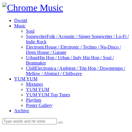
Dwnld
Music
Soul
Songwriter
Folk / Acoustic / Singer Songwriter / Lo-Fi /
Indie Rock
Electronic
House / Electronic / Techno / Nu-Disco /
Deep House / Garage
Urban
Hip Hop / Urban / Indy Hip Hop / Soul /
Beatmaker
Chill
Electronica / Ambient / Trip Hop / Downtempo /
Mellow / Abstract / Chillwave
YUM YUM
Mixtapes
YUM YUM
YUM YUM Top Tunes
Playlists
Poster Gallery
Archive