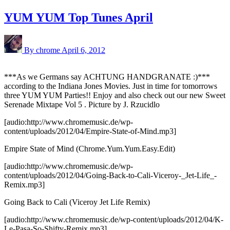
YUM YUM Top Tunes April
By chrome
April 6, 2012
***As we Germans say ACHTUNG HANDGRANATE :)***
according to the Indiana Jones Movies. Just in time for tomorrows
three YUM YUM Parties!! Enjoy and also check out our new
Sweet
Serenade Mixtape Vol 5
. Picture by J. Rzucidlo
[audio:http://www.chromemusic.de/wp-
content/uploads/2012/04/Empire-State-of-Mind.mp3]
Empire State of Mind (Chrome.Yum.Yum.Easy.Edit)
[audio:http://www.chromemusic.de/wp-
content/uploads/2012/04/Going-Back-to-Cali-Viceroy-_Jet-Life_-
Remix.mp3]
Going Back to Cali (Viceroy Jet Life Remix)
[audio:http://www.chromemusic.de/wp-content/uploads/2012/04/K-
Le-Pasa-So-Shifty-Remix.mp3]